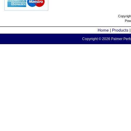
Copyrigh
Pow
Home
Products
|
Copyright © 2026 Palmer Perfo