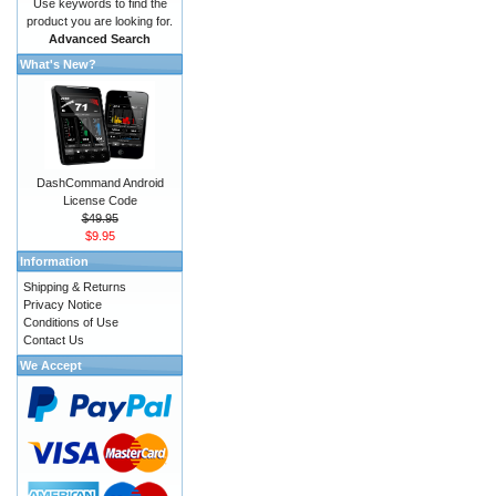
Use keywords to find the
product you are looking for.
Advanced Search
What's New?
DashCommand Android
License Code
$49.95
$9.95
Information
Shipping & Returns
Privacy Notice
Conditions of Use
Contact Us
We Accept