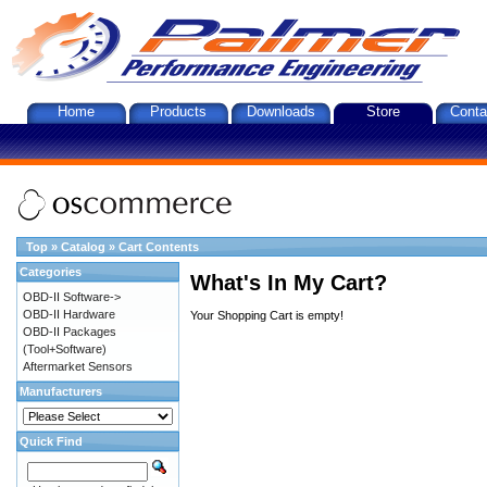
Home
Products
Downloads
Store
Conta
Top
»
Catalog
»
Cart Contents
Categories
What's In My Cart?
OBD-II Software->
OBD-II Hardware
Your Shopping Cart is empty!
OBD-II Packages
(Tool+Software)
Aftermarket Sensors
Manufacturers
Quick Find