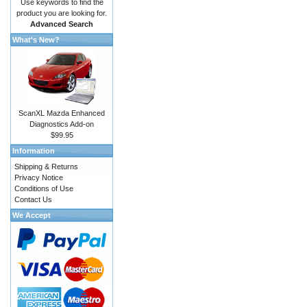
Use keywords to find the
product you are looking for.
Advanced Search
What's New?
ScanXL Mazda Enhanced
Diagnostics Add-on
$99.95
Information
Shipping & Returns
Privacy Notice
Conditions of Use
Contact Us
We Accept