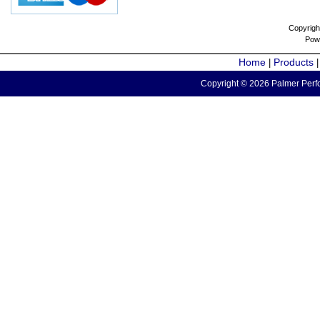
Copyrigh
Pow
Home
Products
|
Copyright © 2026 Palmer Perfo