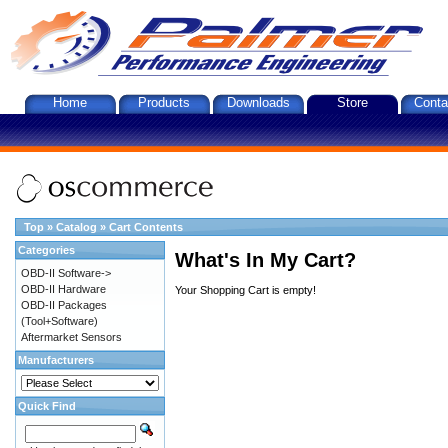
Home
Products
Downloads
Store
Conta
Top
»
Catalog
»
Cart Contents
Categories
What's In My Cart?
OBD-II Software->
OBD-II Hardware
Your Shopping Cart is empty!
OBD-II Packages
(Tool+Software)
Aftermarket Sensors
Manufacturers
Quick Find