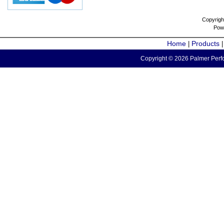
Copyrigh
Pow
Home
Products
|
Copyright © 2026 Palmer Perfo