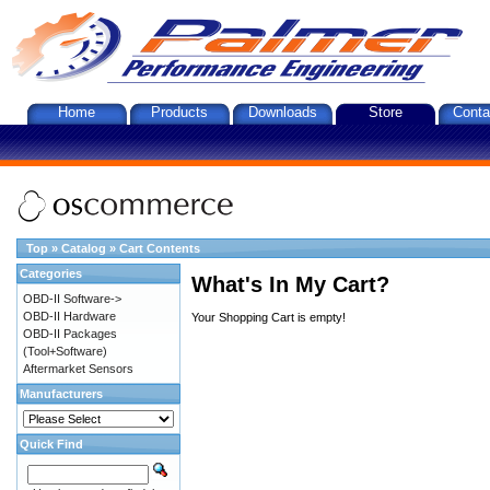
Home
Products
Downloads
Store
Conta
Top
»
Catalog
»
Cart Contents
Categories
What's In My Cart?
OBD-II Software->
OBD-II Hardware
Your Shopping Cart is empty!
OBD-II Packages
(Tool+Software)
Aftermarket Sensors
Manufacturers
Quick Find