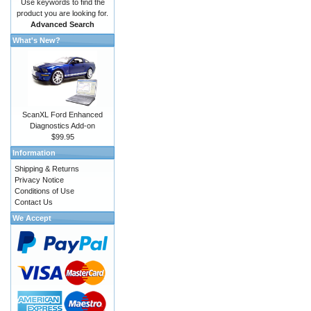
Use keywords to find the
product you are looking for.
Advanced Search
What's New?
ScanXL Ford Enhanced
Diagnostics Add-on
$99.95
Information
Shipping & Returns
Privacy Notice
Conditions of Use
Contact Us
We Accept