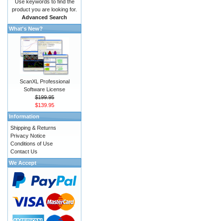
Use keywords to find the
product you are looking for.
Advanced Search
What's New?
ScanXL Professional
Software License
$199.95
$139.95
Information
Shipping & Returns
Privacy Notice
Conditions of Use
Contact Us
We Accept