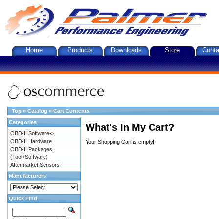
Home
Products
Downloads
Store
Conta
Top
»
Catalog
»
Cart Contents
Categories
What's In My Cart?
OBD-II Software->
OBD-II Hardware
Your Shopping Cart is empty!
OBD-II Packages
(Tool+Software)
Aftermarket Sensors
Manufacturers
Quick Find