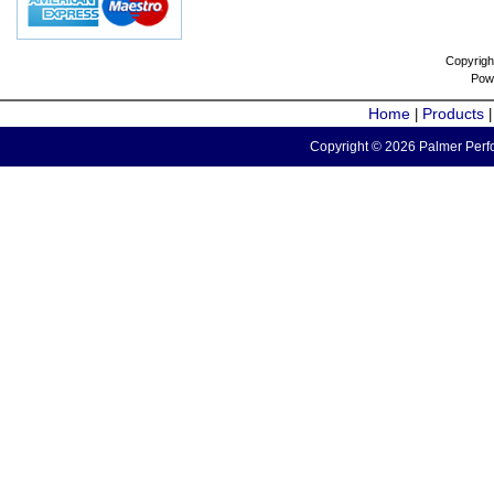
Copyrigh
Pow
Home
Products
|
Copyright © 2026 Palmer Perfo