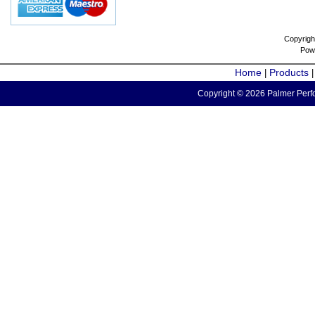
Copyrigh
Pow
Home
Products
|
Copyright © 2026 Palmer Perfo