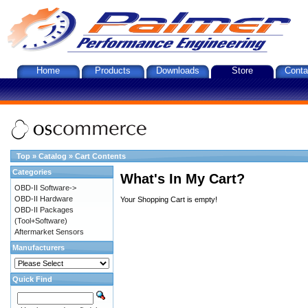
Home
Products
Downloads
Store
Conta
Top
»
Catalog
»
Cart Contents
Categories
What's In My Cart?
OBD-II Software->
OBD-II Hardware
Your Shopping Cart is empty!
OBD-II Packages
(Tool+Software)
Aftermarket Sensors
Manufacturers
Quick Find