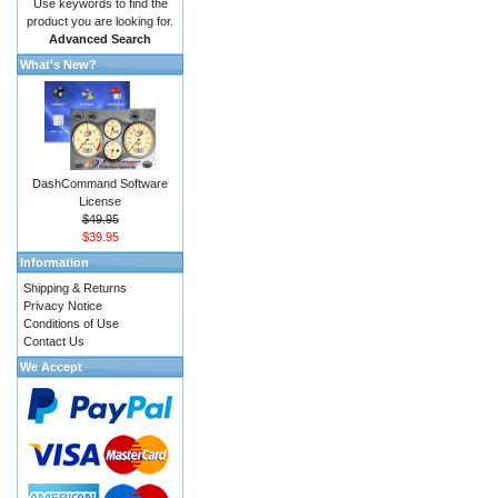
Use keywords to find the
product you are looking for.
Advanced Search
What's New?
DashCommand Software
License
$49.95
$39.95
Information
Shipping & Returns
Privacy Notice
Conditions of Use
Contact Us
We Accept