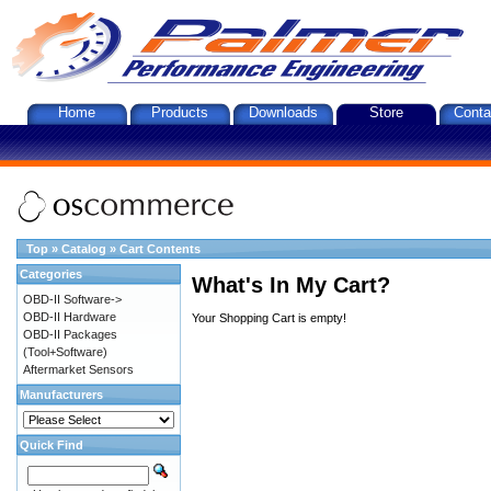
Home
Products
Downloads
Store
Conta
Top
»
Catalog
»
Cart Contents
Categories
What's In My Cart?
OBD-II Software->
OBD-II Hardware
Your Shopping Cart is empty!
OBD-II Packages
(Tool+Software)
Aftermarket Sensors
Manufacturers
Quick Find