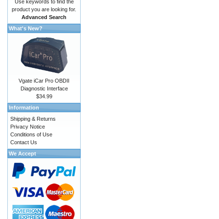
Use keywords to find the
product you are looking for.
Advanced Search
What's New?
Vgate iCar Pro OBDII
Diagnostic Interface
$34.99
Information
Shipping & Returns
Privacy Notice
Conditions of Use
Contact Us
We Accept