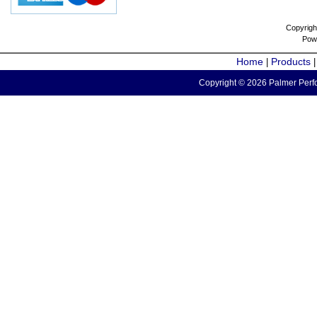
Copyrigh
Pow
Home
Products
|
Copyright © 2026 Palmer Perfo