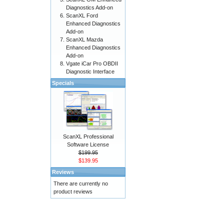
Diagnostics Add-on
ScanXL Ford
Enhanced Diagnostics
Add-on
ScanXL Mazda
Enhanced Diagnostics
Add-on
Vgate iCar Pro OBDII
Diagnostic Interface
Specials
ScanXL Professional
Software License
$199.95
$139.95
Reviews
There are currently no
product reviews