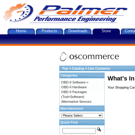
Home
Products
Downloads
Store
Conta
Top
»
Catalog
»
Cart Contents
Categories
What's In
OBD-II Software->
OBD-II Hardware
Your Shopping Cart
OBD-II Packages
(Tool+Software)
Aftermarket Sensors
Manufacturers
Quick Find