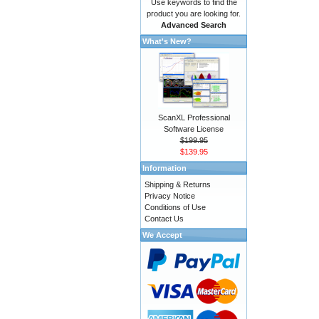
Use keywords to find the
product you are looking for.
Advanced Search
What's New?
ScanXL Professional
Software License
$199.95
$139.95
Information
Shipping & Returns
Privacy Notice
Conditions of Use
Contact Us
We Accept