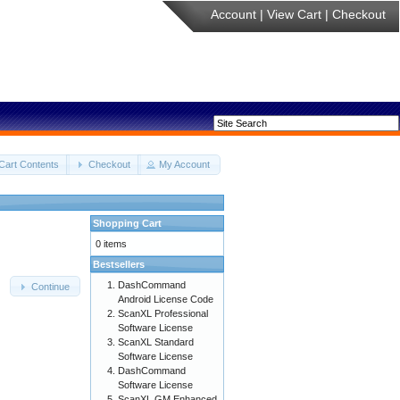
Account
|
View Cart
|
Checkout
Cart Contents
Checkout
My Account
Shopping Cart
0 items
Bestsellers
DashCommand
Continue
Android License Code
ScanXL Professional
Software License
ScanXL Standard
Software License
DashCommand
Software License
ScanXL GM Enhanced