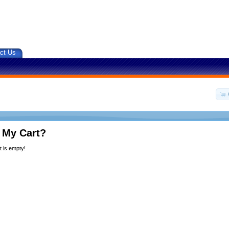
ct Us
 My Cart?
 is empty!