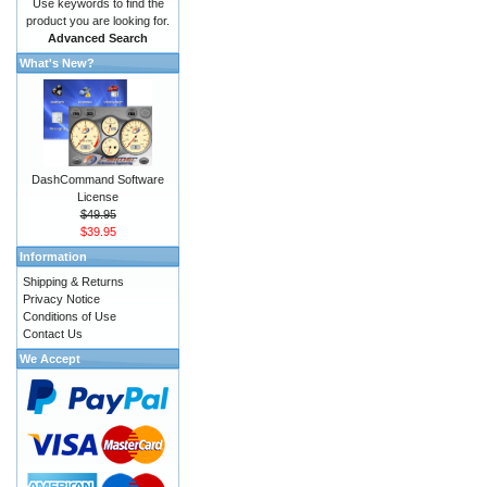
Use keywords to find the
product you are looking for.
Advanced Search
What's New?
DashCommand Software
License
$49.95
$39.95
Information
Shipping & Returns
Privacy Notice
Conditions of Use
Contact Us
We Accept