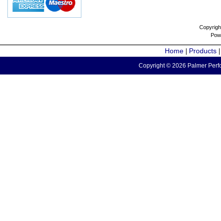
Copyrigh
Pow
Home
Products
|
Copyright © 2026 Palmer Perfo