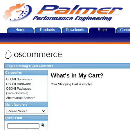
Home
Products
Downloads
Store
Conta
Top
»
Catalog
»
Cart Contents
Categories
What's In My Cart?
OBD-II Software->
OBD-II Hardware
Your Shopping Cart is empty!
OBD-II Packages
(Tool+Software)
Aftermarket Sensors
Manufacturers
Quick Find