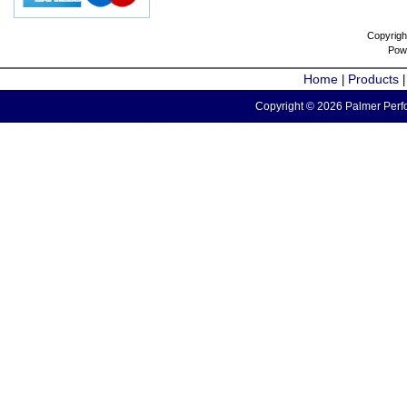
Copyrigh
Pow
Home
Products
|
Copyright © 2026 Palmer Perfo