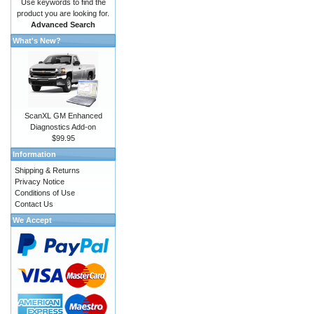
Use keywords to find the
product you are looking for.
Advanced Search
What's New?
ScanXL GM Enhanced
Diagnostics Add-on
$99.95
Information
Shipping & Returns
Privacy Notice
Conditions of Use
Contact Us
We Accept