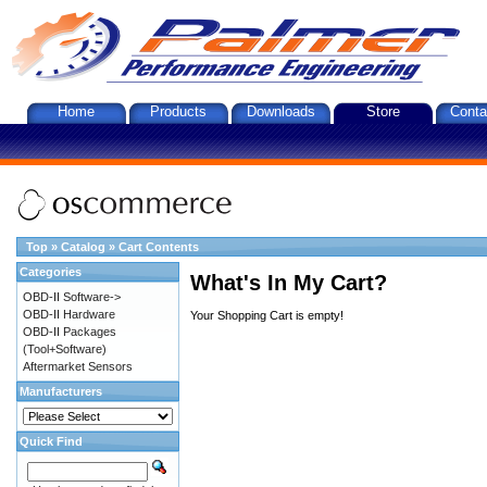
Home
Products
Downloads
Store
Conta
Top
»
Catalog
»
Cart Contents
Categories
What's In My Cart?
OBD-II Software->
OBD-II Hardware
Your Shopping Cart is empty!
OBD-II Packages
(Tool+Software)
Aftermarket Sensors
Manufacturers
Quick Find