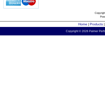
Copyrigh
Pow
Home
Products
|
Copyright © 2026 Palmer Perfo