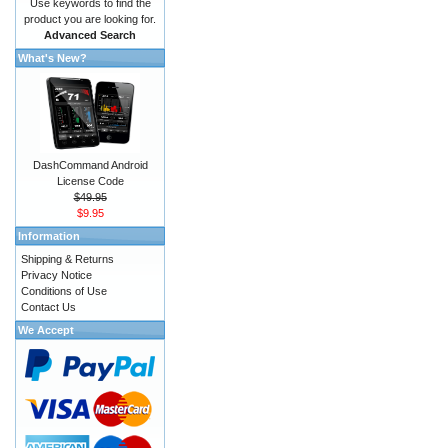
Use keywords to find the
product you are looking for.
Advanced Search
What's New?
DashCommand Android
License Code
$49.95
$9.95
Information
Shipping & Returns
Privacy Notice
Conditions of Use
Contact Us
We Accept