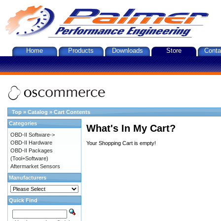
Home
Products
Downloads
Store
Conta
Top
»
Catalog
»
Cart Contents
Categories
What's In My Cart?
OBD-II Software->
OBD-II Hardware
Your Shopping Cart is empty!
OBD-II Packages
(Tool+Software)
Aftermarket Sensors
Manufacturers
Quick Find