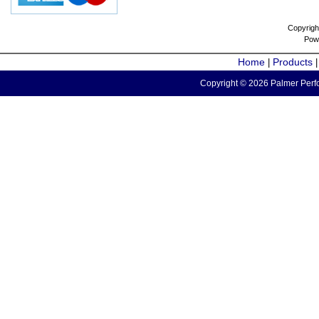
Copyrigh
Pow
Home
Products
|
Copyright © 2026 Palmer Perfo