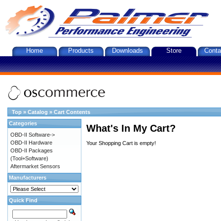
Home
Products
Downloads
Store
Conta
Top
»
Catalog
»
Cart Contents
Categories
What's In My Cart?
OBD-II Software->
OBD-II Hardware
Your Shopping Cart is empty!
OBD-II Packages
(Tool+Software)
Aftermarket Sensors
Manufacturers
Quick Find