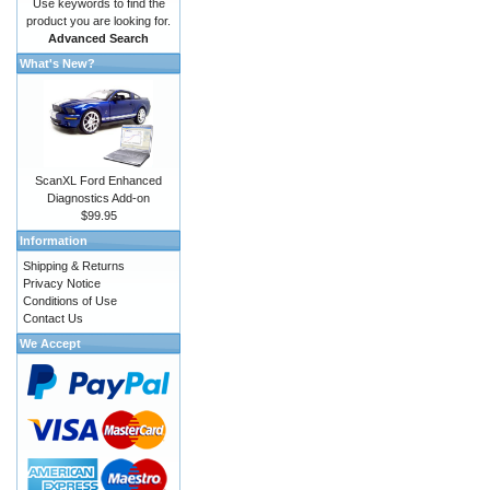
Use keywords to find the
product you are looking for.
Advanced Search
What's New?
ScanXL Ford Enhanced
Diagnostics Add-on
$99.95
Information
Shipping & Returns
Privacy Notice
Conditions of Use
Contact Us
We Accept