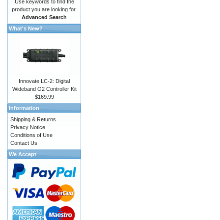
Use keywords to find the
product you are looking for.
Advanced Search
What's New?
Innovate LC-2: Digital
Wideband O2 Controller Kit
$169.99
Information
Shipping & Returns
Privacy Notice
Conditions of Use
Contact Us
We Accept