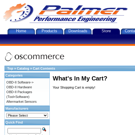
Home
Products
Downloads
Store
Conta
Top
»
Catalog
»
Cart Contents
Categories
What's In My Cart?
OBD-II Software->
OBD-II Hardware
Your Shopping Cart is empty!
OBD-II Packages
(Tool+Software)
Aftermarket Sensors
Manufacturers
Quick Find