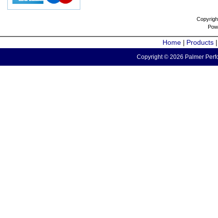
Copyrigh
Pow
Home
Products
|
Copyright © 2026 Palmer Perfo