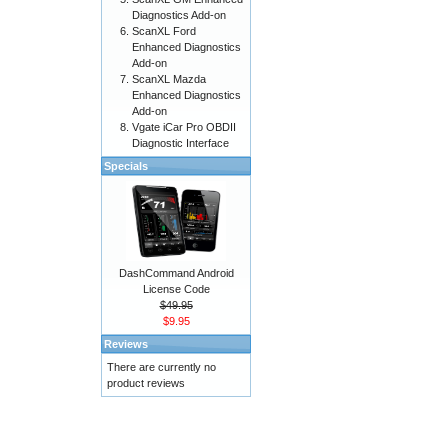
Diagnostics Add-on
ScanXL Ford
Enhanced Diagnostics
Add-on
ScanXL Mazda
Enhanced Diagnostics
Add-on
Vgate iCar Pro OBDII
Diagnostic Interface
Specials
DashCommand Android
License Code
$49.95
$9.95
Reviews
There are currently no
product reviews