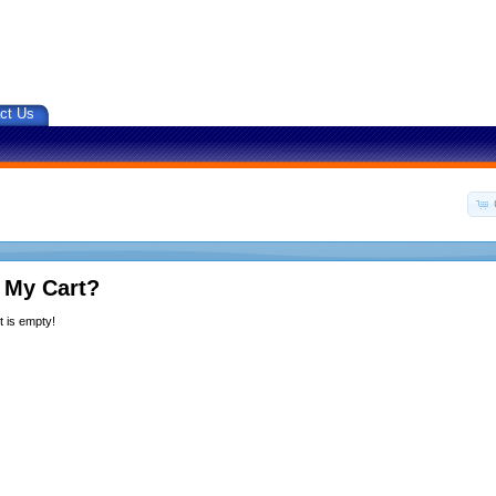
ct Us
 My Cart?
 is empty!