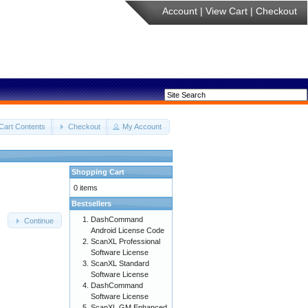
Account
|
View Cart
|
Checkout
Cart Contents
Checkout
My Account
Shopping Cart
0 items
Bestsellers
DashCommand
Continue
Android License Code
ScanXL Professional
Software License
ScanXL Standard
Software License
DashCommand
Software License
ScanXL GM Enhanced