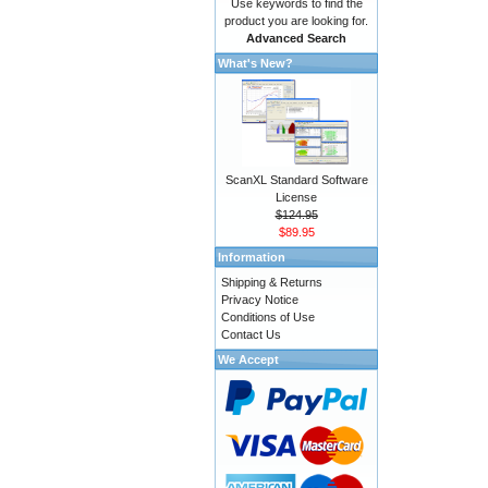
Use keywords to find the
product you are looking for.
Advanced Search
What's New?
ScanXL Standard Software
License
$124.95
$89.95
Information
Shipping & Returns
Privacy Notice
Conditions of Use
Contact Us
We Accept