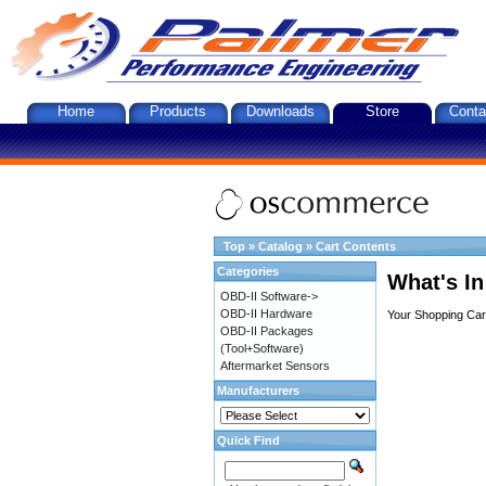
Home
Products
Downloads
Store
Conta
Top
»
Catalog
»
Cart Contents
Categories
What's In
OBD-II Software->
OBD-II Hardware
Your Shopping Cart
OBD-II Packages
(Tool+Software)
Aftermarket Sensors
Manufacturers
Quick Find