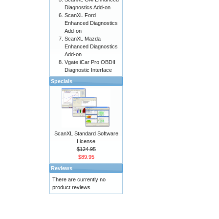
Diagnostics Add-on
ScanXL Ford
Enhanced Diagnostics
Add-on
ScanXL Mazda
Enhanced Diagnostics
Add-on
Vgate iCar Pro OBDII
Diagnostic Interface
Specials
ScanXL Standard Software
License
$124.95
$89.95
Reviews
There are currently no
product reviews