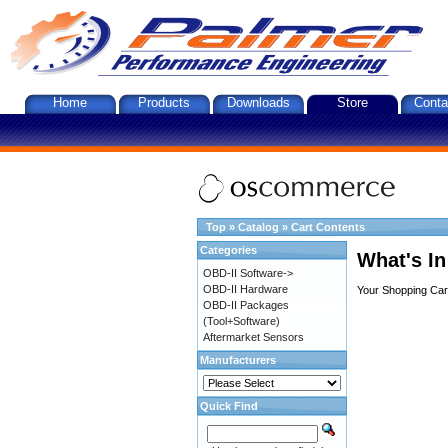
Home
Products
Downloads
Store
Conta
Top
»
Catalog
»
Cart Contents
Categories
What's In
OBD-II Software->
OBD-II Hardware
Your Shopping Cart
OBD-II Packages
(Tool+Software)
Aftermarket Sensors
Manufacturers
Quick Find