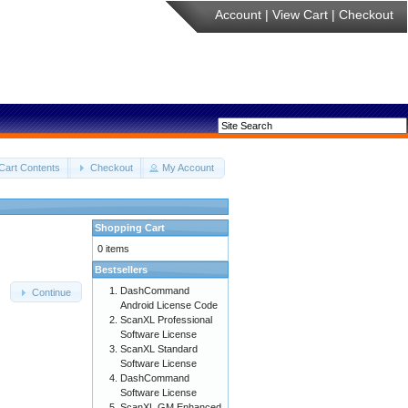
Account
|
View Cart
|
Checkout
Cart Contents
Checkout
My Account
Shopping Cart
0 items
Bestsellers
DashCommand
Continue
Android License Code
ScanXL Professional
Software License
ScanXL Standard
Software License
DashCommand
Software License
ScanXL GM Enhanced