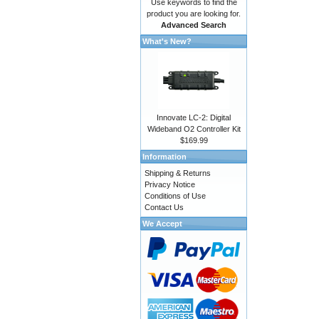
Use keywords to find the
product you are looking for.
Advanced Search
What's New?
Innovate LC-2: Digital
Wideband O2 Controller Kit
$169.99
Information
Shipping & Returns
Privacy Notice
Conditions of Use
Contact Us
We Accept