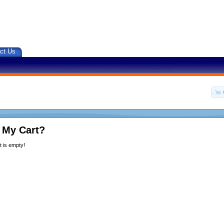
ct Us
 My Cart?
 is empty!