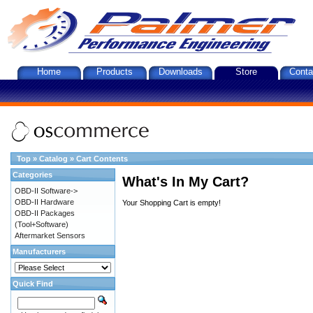
Home
Products
Downloads
Store
Conta
Top
»
Catalog
»
Cart Contents
Categories
What's In My Cart?
OBD-II Software->
OBD-II Hardware
Your Shopping Cart is empty!
OBD-II Packages
(Tool+Software)
Aftermarket Sensors
Manufacturers
Quick Find