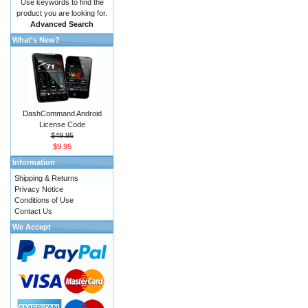
Use keywords to find the
product you are looking for.
Advanced Search
What's New?
DashCommand Android
License Code
$49.95
$9.95
Information
Shipping & Returns
Privacy Notice
Conditions of Use
Contact Us
We Accept