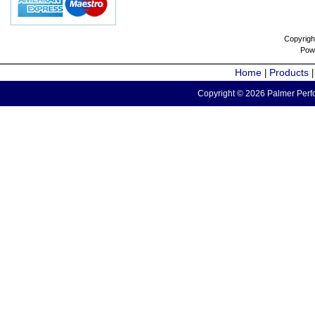
Copyrigh
Pow
Home
Products
|
Copyright © 2026 Palmer Perfo