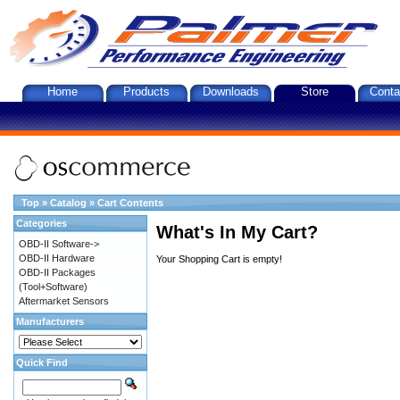
Home
Products
Downloads
Store
Conta
Top
»
Catalog
»
Cart Contents
Categories
What's In My Cart?
OBD-II Software->
OBD-II Hardware
Your Shopping Cart is empty!
OBD-II Packages
(Tool+Software)
Aftermarket Sensors
Manufacturers
Quick Find