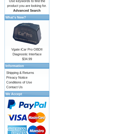
Use keywords to find the
product you are looking for.
Advanced Search
What's New?
Vgate iCar Pro OBDII
Diagnostic Interface
$34.99
Information
Shipping & Returns
Privacy Notice
Conditions of Use
Contact Us
We Accept