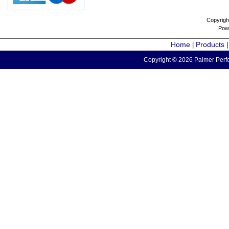
Copyrigh
Pow
Home
Products
|
Copyright © 2026 Palmer Perfo