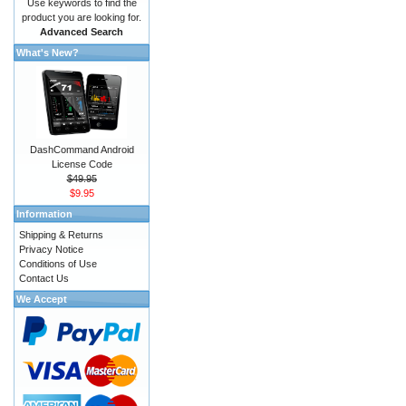
Use keywords to find the
product you are looking for.
Advanced Search
What's New?
DashCommand Android
License Code
$49.95
$9.95
Information
Shipping & Returns
Privacy Notice
Conditions of Use
Contact Us
We Accept