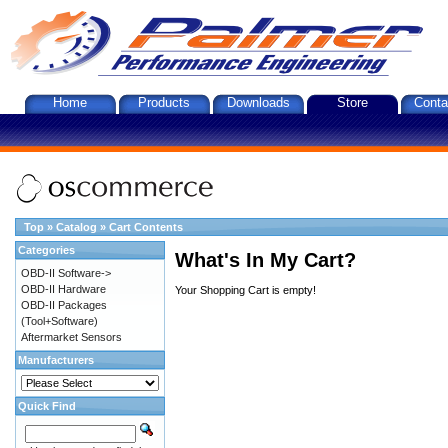
Home
Products
Downloads
Store
Conta
Top
»
Catalog
»
Cart Contents
Categories
What's In My Cart?
OBD-II Software->
OBD-II Hardware
Your Shopping Cart is empty!
OBD-II Packages
(Tool+Software)
Aftermarket Sensors
Manufacturers
Quick Find