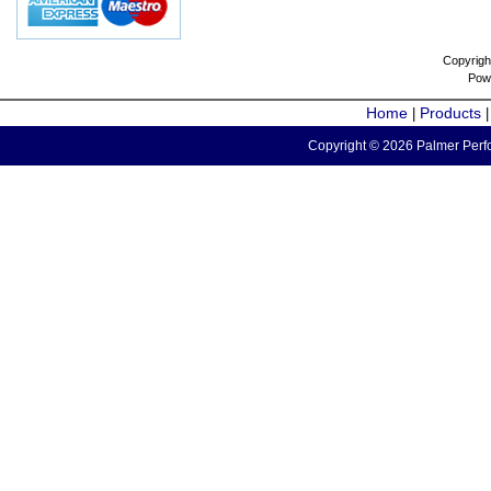
Copyrigh
Pow
Home
Products
|
Copyright © 2026 Palmer Perfo