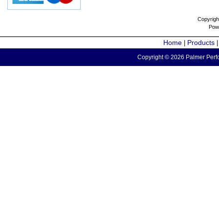
Copyrigh
Pow
Home
Products
|
Copyright © 2026 Palmer Perfo