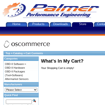
Home
Products
Downloads
Store
Conta
Top
»
Catalog
»
Cart Contents
Categories
What's In My Cart?
OBD-II Software->
OBD-II Hardware
Your Shopping Cart is empty!
OBD-II Packages
(Tool+Software)
Aftermarket Sensors
Manufacturers
Quick Find