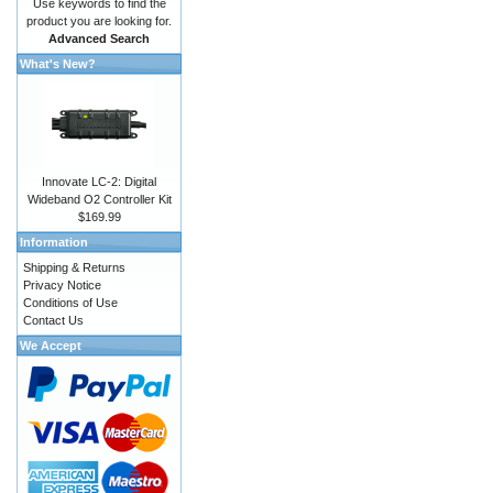
Use keywords to find the
product you are looking for.
Advanced Search
What's New?
Innovate LC-2: Digital
Wideband O2 Controller Kit
$169.99
Information
Shipping & Returns
Privacy Notice
Conditions of Use
Contact Us
We Accept