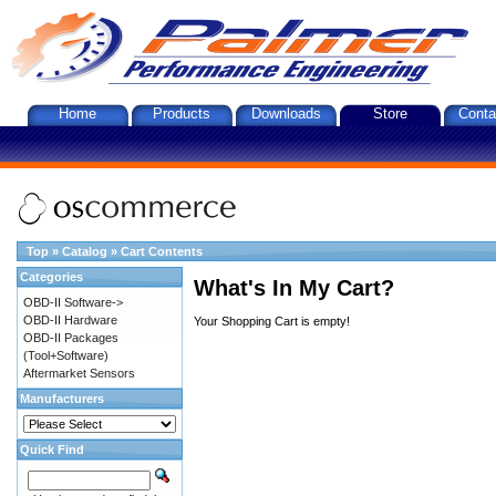
Home
Products
Downloads
Store
Conta
Top
»
Catalog
»
Cart Contents
Categories
What's In My Cart?
OBD-II Software->
OBD-II Hardware
Your Shopping Cart is empty!
OBD-II Packages
(Tool+Software)
Aftermarket Sensors
Manufacturers
Quick Find