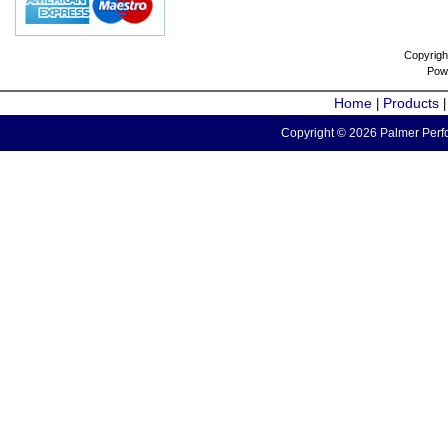
Copyrigh
Pow
Home
Products
|
Copyright © 2026 Palmer Perfo