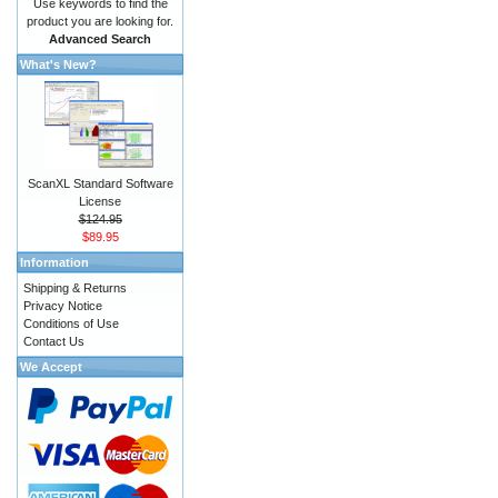
Use keywords to find the
product you are looking for.
Advanced Search
What's New?
ScanXL Standard Software
License
$124.95
$89.95
Information
Shipping & Returns
Privacy Notice
Conditions of Use
Contact Us
We Accept