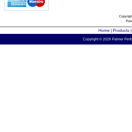
Copyrigh
Pow
Home
Products
|
Copyright © 2026 Palmer Perfo