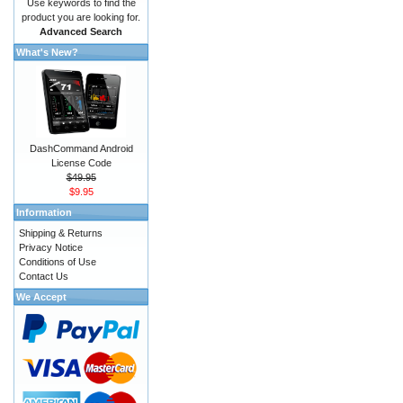
Use keywords to find the
product you are looking for.
Advanced Search
What's New?
DashCommand Android
License Code
$49.95
$9.95
Information
Shipping & Returns
Privacy Notice
Conditions of Use
Contact Us
We Accept