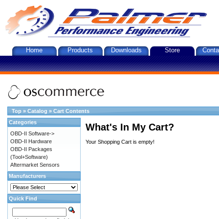
Home
Products
Downloads
Store
Conta
Top
»
Catalog
»
Cart Contents
Categories
What's In My Cart?
OBD-II Software->
OBD-II Hardware
Your Shopping Cart is empty!
OBD-II Packages
(Tool+Software)
Aftermarket Sensors
Manufacturers
Quick Find