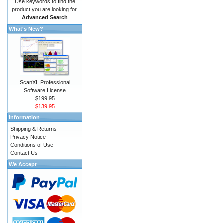
Use keywords to find the
product you are looking for.
Advanced Search
What's New?
ScanXL Professional
Software License
$199.95
$139.95
Information
Shipping & Returns
Privacy Notice
Conditions of Use
Contact Us
We Accept