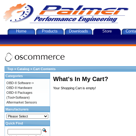
Home
Products
Downloads
Store
Conta
Top
»
Catalog
»
Cart Contents
Categories
What's In My Cart?
OBD-II Software->
OBD-II Hardware
Your Shopping Cart is empty!
OBD-II Packages
(Tool+Software)
Aftermarket Sensors
Manufacturers
Quick Find