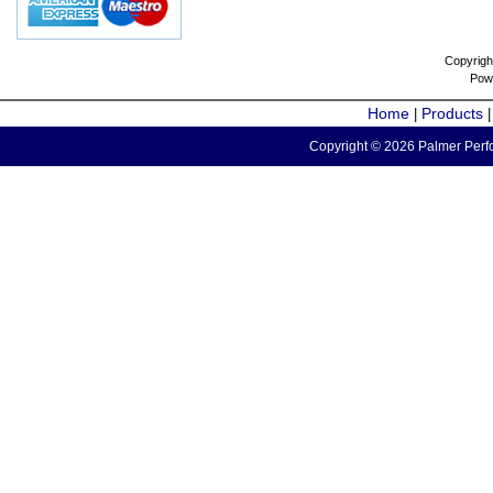
Copyrigh
Pow
Home
Products
|
Copyright © 2026 Palmer Perfo