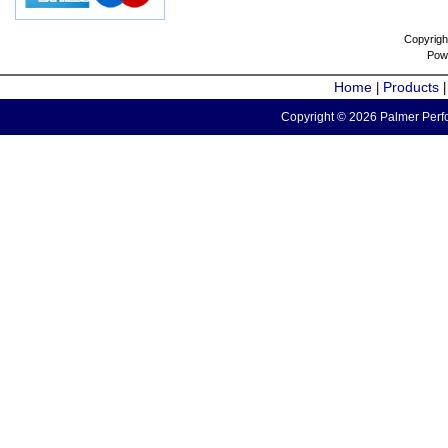
Copyrigh
Pow
Home
Products
|
Copyright © 2026 Palmer Perfo