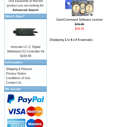
Use keywords to find the
product you are looking for.
Advanced Search
What's New?
DashCommand Software License
$49.95
$39.95
Displaying
1
to
4
(of
4
specials)
Innovate LC-2: Digital
Wideband O2 Controller Kit
$169.99
Information
Shipping & Returns
Privacy Notice
Conditions of Use
Contact Us
We Accept