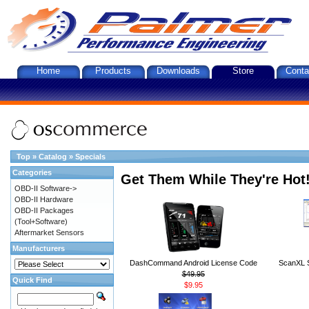
Home
Products
Downloads
Store
Conta
Top
»
Catalog
»
Specials
Categories
Get Them While They're Hot
OBD-II Software->
OBD-II Hardware
OBD-II Packages
(Tool+Software)
Aftermarket Sensors
Manufacturers
DashCommand Android License Code
ScanXL S
$49.95
Quick Find
$9.95