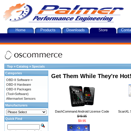
Home
Products
Downloads
Store
Conta
Top
»
Catalog
»
Specials
Categories
Get Them While They're Hot
OBD-II Software->
OBD-II Hardware
OBD-II Packages
(Tool+Software)
Aftermarket Sensors
Manufacturers
DashCommand Android License Code
ScanXL S
$49.95
Quick Find
$9.95