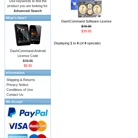
Use keywords to find the
product you are looking for.
Advanced Search
What's New?
DashCommand Software License
$49.95
$39.95
Displaying
1
to
4
(of
4
specials)
DashCommand Android
License Code
$49.95
$9.95
Information
Shipping & Returns
Privacy Notice
Conditions of Use
Contact Us
We Accept