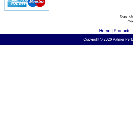
Copyrigh
Pow
Home
Products
|
Copyright © 2026 Palmer Perfo