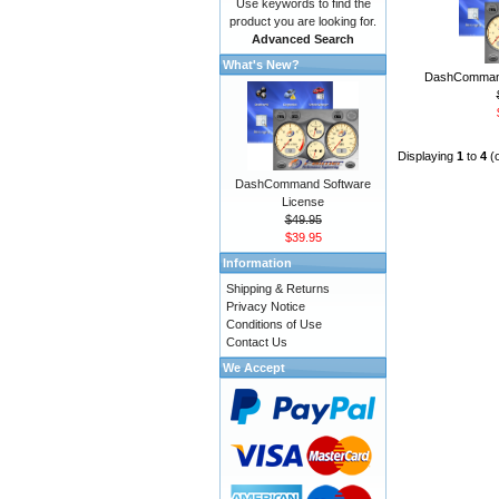
Use keywords to find the
product you are looking for.
Advanced Search
What's New?
DashCommand
Displaying
1
to
4
(
DashCommand Software
License
$49.95
$39.95
Information
Shipping & Returns
Privacy Notice
Conditions of Use
Contact Us
We Accept