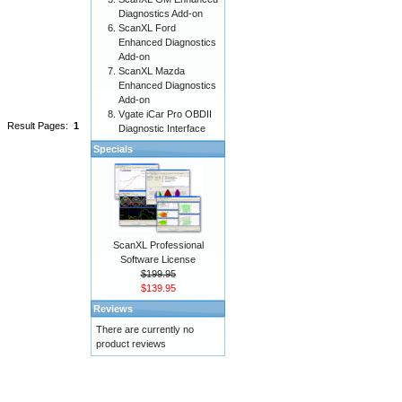
Diagnostics Add-on
ScanXL Ford
Enhanced Diagnostics
Add-on
ScanXL Mazda
Enhanced Diagnostics
Add-on
Vgate iCar Pro OBDII
Result Pages:
1
Diagnostic Interface
Specials
ScanXL Professional
Software License
$199.95
$139.95
Reviews
There are currently no
product reviews