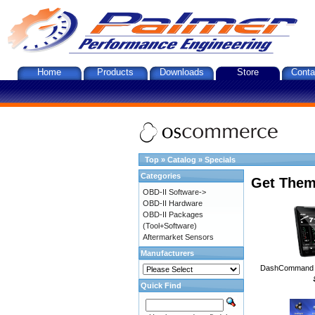
Home
Products
Downloads
Store
Conta
Top
»
Catalog
»
Specials
Categories
Get Them
OBD-II Software->
OBD-II Hardware
OBD-II Packages
(Tool+Software)
Aftermarket Sensors
Manufacturers
DashCommand A
Quick Find