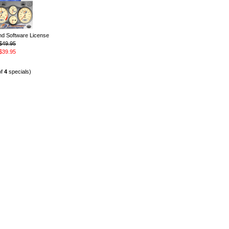
 Software License
$49.95
$39.95
of
4
specials)