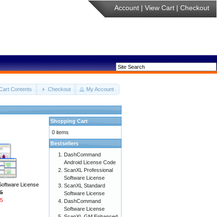
Account
|
View Cart
|
Checkout
Cart Contents
Checkout
My Account
Shopping Cart
0 items
Bestsellers
DashCommand
Android License Code
ScanXL Professional
Software License
Software License
ScanXL Standard
5
Software License
5
DashCommand
Software License
ScanXL GM Enhanced