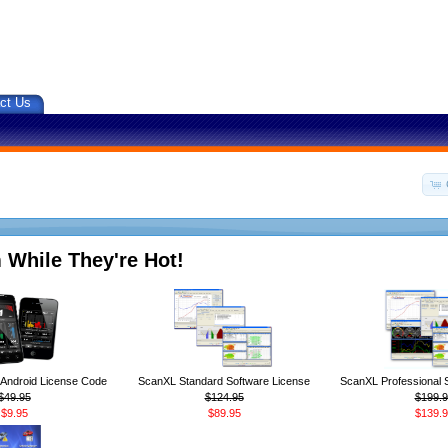
ct Us
 While They're Hot!
ndroid License Code
ScanXL Standard Software License
ScanXL Professional 
$49.95
$124.95
$199.9
$9.95
$89.95
$139.9