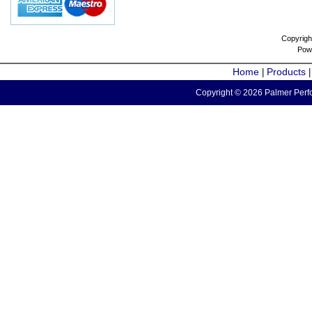
Copyrigh
Pow
Home
Products
|
Copyright © 2026 Palmer Perfo