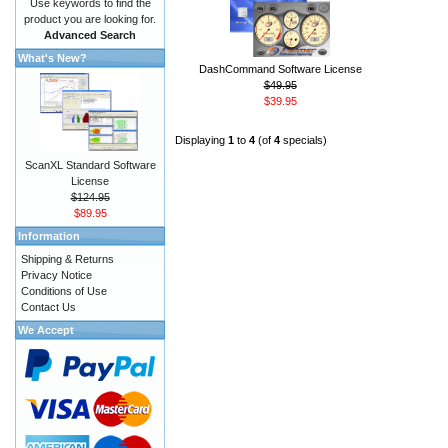
Use keywords to find the
product you are looking for.
Advanced Search
What's New?
DashCommand Software License
$49.95
$39.95
Displaying
1
to
4
(of
4
specials)
ScanXL Standard Software
License
$124.95
$89.95
Information
Shipping & Returns
Privacy Notice
Conditions of Use
Contact Us
We Accept