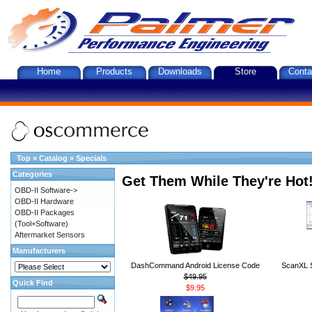
Home
Products
Downloads
Store
Conta
Top
»
Catalog
»
Specials
Categories
Get Them While They're Hot
OBD-II Software->
OBD-II Hardware
OBD-II Packages
(Tool+Software)
Aftermarket Sensors
Manufacturers
DashCommand Android License Code
ScanXL S
$49.95
Quick Find
$9.95