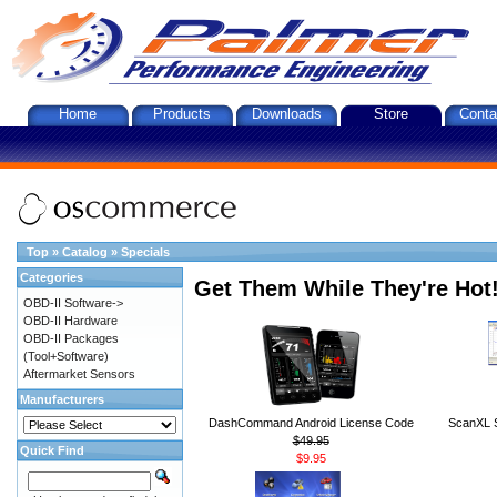
Home
Products
Downloads
Store
Conta
Top
»
Catalog
»
Specials
Categories
Get Them While They're Hot
OBD-II Software->
OBD-II Hardware
OBD-II Packages
(Tool+Software)
Aftermarket Sensors
Manufacturers
DashCommand Android License Code
ScanXL S
$49.95
Quick Find
$9.95