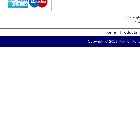
Copyrigh
Pow
Home
Products
|
Copyright © 2026 Palmer Perfo