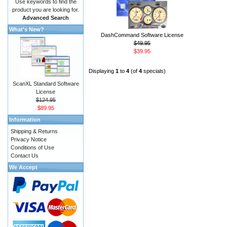
Use keywords to find the
product you are looking for.
Advanced Search
What's New?
DashCommand Software License
$49.95
$39.95
Displaying
1
to
4
(of
4
specials)
ScanXL Standard Software
License
$124.95
$89.95
Information
Shipping & Returns
Privacy Notice
Conditions of Use
Contact Us
We Accept