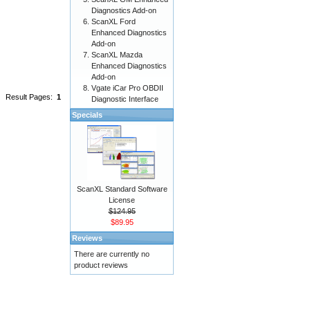
Diagnostics Add-on
ScanXL Ford
Enhanced Diagnostics
Add-on
ScanXL Mazda
Enhanced Diagnostics
Add-on
Vgate iCar Pro OBDII
Result Pages:
1
Diagnostic Interface
Specials
ScanXL Standard Software
License
$124.95
$89.95
Reviews
There are currently no
product reviews