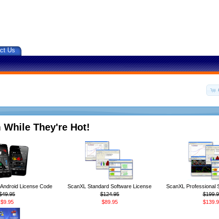
ct Us
 While They're Hot!
ndroid License Code
ScanXL Standard Software License
ScanXL Professional 
$49.95
$124.95
$199.9
$9.95
$89.95
$139.9