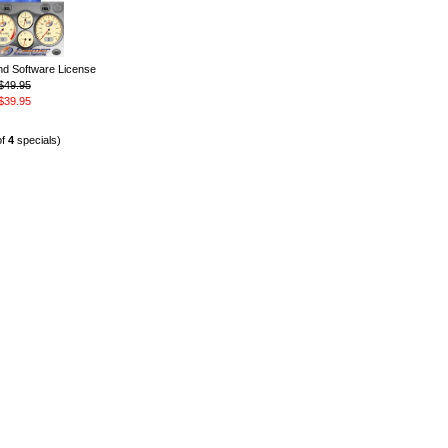
 Software License
$49.95
$39.95
of
4
specials)