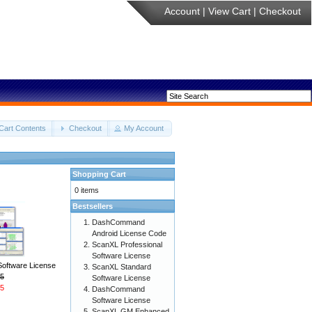
Account
|
View Cart
|
Checkout
Cart Contents
Checkout
My Account
Shopping Cart
0 items
Bestsellers
DashCommand
Android License Code
ScanXL Professional
Software License
Software License
ScanXL Standard
5
Software License
5
DashCommand
Software License
ScanXL GM Enhanced