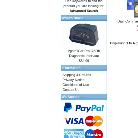
Use keywords to find the
product you are looking for.
Advanced Search
What's New?
DashCommand
Displaying
1
to
4
(
Vgate iCar Pro OBDII
Diagnostic Interface
$34.99
Information
Shipping & Returns
Privacy Notice
Conditions of Use
Contact Us
We Accept