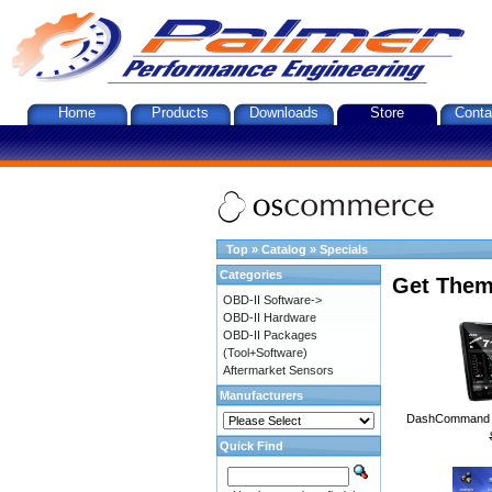
Home
Products
Downloads
Store
Conta
Top
»
Catalog
»
Specials
Categories
Get Them
OBD-II Software->
OBD-II Hardware
OBD-II Packages
(Tool+Software)
Aftermarket Sensors
Manufacturers
DashCommand A
Quick Find