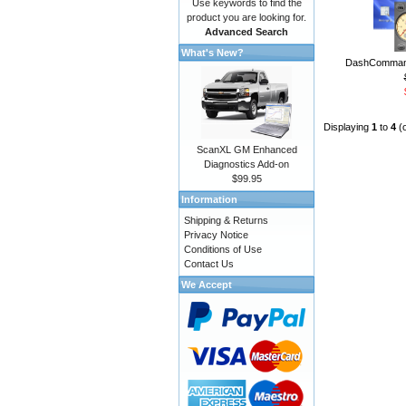
Use keywords to find the
product you are looking for.
Advanced Search
What's New?
DashCommand
Displaying
1
to
4
(
ScanXL GM Enhanced
Diagnostics Add-on
$99.95
Information
Shipping & Returns
Privacy Notice
Conditions of Use
Contact Us
We Accept