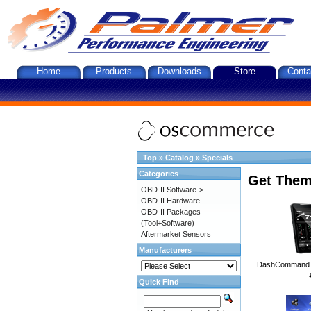
Home
Products
Downloads
Store
Conta
Top
»
Catalog
»
Specials
Categories
Get Them
OBD-II Software->
OBD-II Hardware
OBD-II Packages
(Tool+Software)
Aftermarket Sensors
Manufacturers
DashCommand A
Quick Find