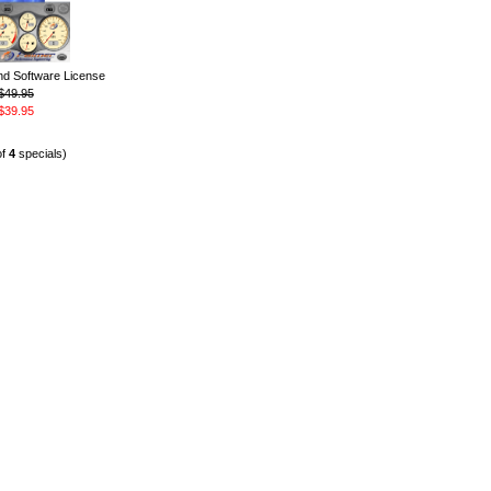
 Software License
$49.95
$39.95
of
4
specials)