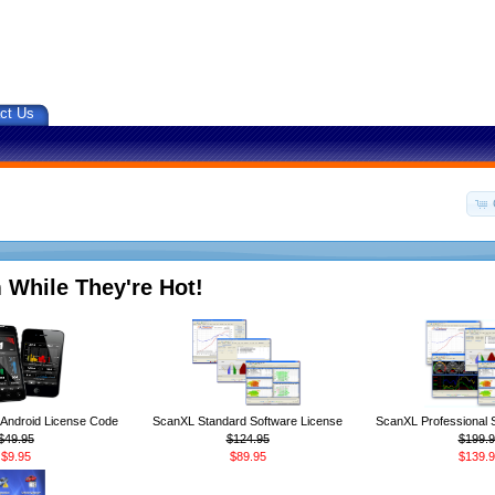
ct Us
 While They're Hot!
ndroid License Code
ScanXL Standard Software License
ScanXL Professional 
$49.95
$124.95
$199.9
$9.95
$89.95
$139.9