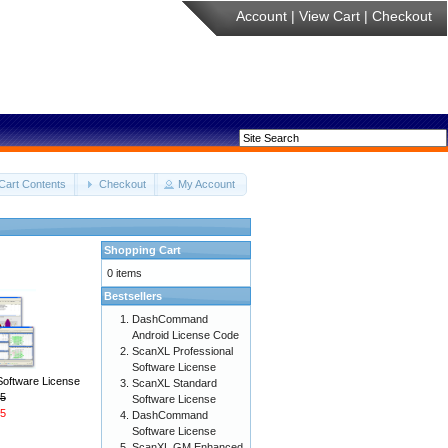
Account
|
View Cart
|
Checkout
Cart Contents
Checkout
My Account
Shopping Cart
0 items
Bestsellers
DashCommand
Android License Code
ScanXL Professional
Software License
Software License
ScanXL Standard
5
Software License
5
DashCommand
Software License
ScanXL GM Enhanced