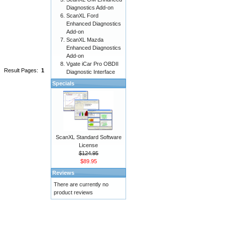
Diagnostics Add-on
ScanXL Ford
Enhanced Diagnostics
Add-on
ScanXL Mazda
Enhanced Diagnostics
Add-on
Vgate iCar Pro OBDII
Result Pages:
1
Diagnostic Interface
Specials
ScanXL Standard Software
License
$124.95
$89.95
Reviews
There are currently no
product reviews