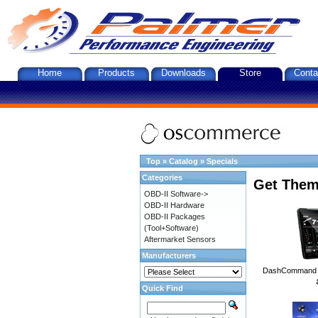
Home
Products
Downloads
Store
Conta
Top
»
Catalog
»
Specials
Categories
Get Them
OBD-II Software->
OBD-II Hardware
OBD-II Packages
(Tool+Software)
Aftermarket Sensors
Manufacturers
DashCommand A
Quick Find