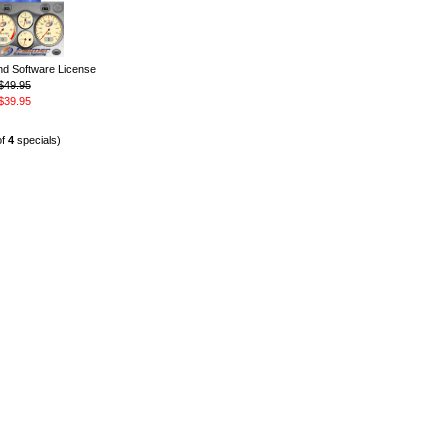
 Software License
$49.95
$39.95
of
4
specials)