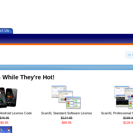
ct Us
 While They're Hot!
ndroid License Code
ScanXL Standard Software License
ScanXL Professional 
$49.95
$124.95
$199.9
$9.95
$89.95
$139.9