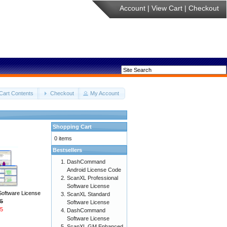
Account
|
View Cart
|
Checkout
Cart Contents
Checkout
My Account
Shopping Cart
0 items
Bestsellers
DashCommand
Android License Code
ScanXL Professional
Software License
Software License
ScanXL Standard
5
Software License
5
DashCommand
Software License
ScanXL GM Enhanced