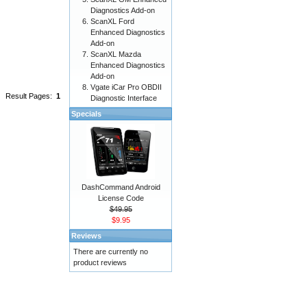
Diagnostics Add-on
ScanXL Ford
Enhanced Diagnostics
Add-on
ScanXL Mazda
Enhanced Diagnostics
Add-on
Vgate iCar Pro OBDII
Result Pages:
1
Diagnostic Interface
Specials
DashCommand Android
License Code
$49.95
$9.95
Reviews
There are currently no
product reviews