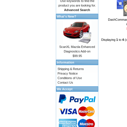
Use keywords to find the
product you are looking for.
Advanced Search
What's New?
DashCommand
Displaying
1
to
4
(
ScanXL Mazda Enhanced
Diagnostics Add-on
$99.95
Information
Shipping & Returns
Privacy Notice
Conditions of Use
Contact Us
We Accept