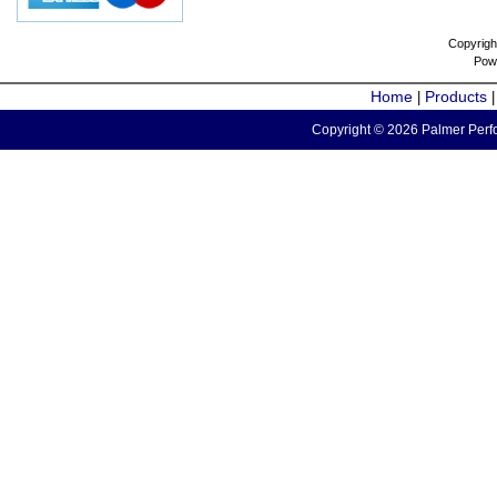
Copyrigh
Pow
Home
Products
|
Copyright © 2026 Palmer Perfo