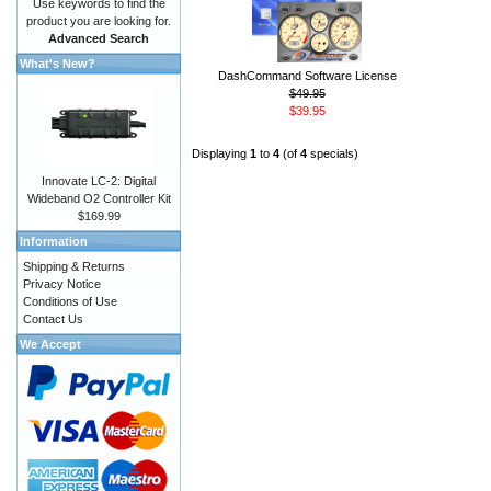
Use keywords to find the
product you are looking for.
Advanced Search
What's New?
DashCommand Software License
$49.95
$39.95
Displaying
1
to
4
(of
4
specials)
Innovate LC-2: Digital
Wideband O2 Controller Kit
$169.99
Information
Shipping & Returns
Privacy Notice
Conditions of Use
Contact Us
We Accept