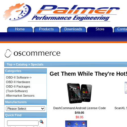
Home
Products
Downloads
Store
Conta
Top
»
Catalog
»
Specials
Categories
Get Them While They're Hot
OBD-II Software->
OBD-II Hardware
OBD-II Packages
(Tool+Software)
Aftermarket Sensors
Manufacturers
DashCommand Android License Code
ScanXL S
$49.95
Quick Find
$9.95