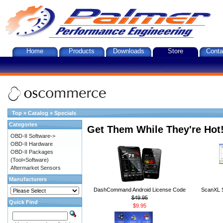
Home
Products
Downloads
Store
Conta
Top
»
Catalog
»
Specials
Categories
Get Them While They're Hot
OBD-II Software->
OBD-II Hardware
OBD-II Packages
(Tool+Software)
Aftermarket Sensors
Manufacturers
DashCommand Android License Code
ScanXL S
$49.95
Quick Find
$9.95