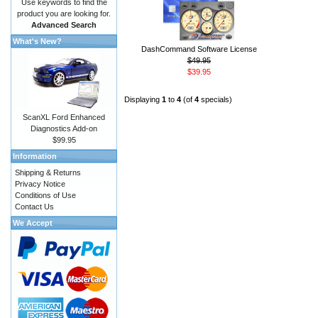
Use keywords to find the
product you are looking for.
Advanced Search
What's New?
DashCommand Software License
$49.95
$39.95
Displaying
1
to
4
(of
4
specials)
ScanXL Ford Enhanced
Diagnostics Add-on
$99.95
Information
Shipping & Returns
Privacy Notice
Conditions of Use
Contact Us
We Accept