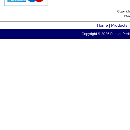
Copyrigh
Pow
Home
Products
|
Copyright © 2026 Palmer Perfo