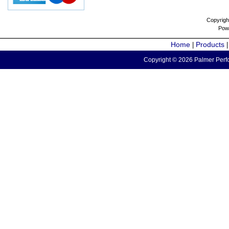
Copyrigh
Pow
Home
Products
|
Copyright © 2026 Palmer Perfo