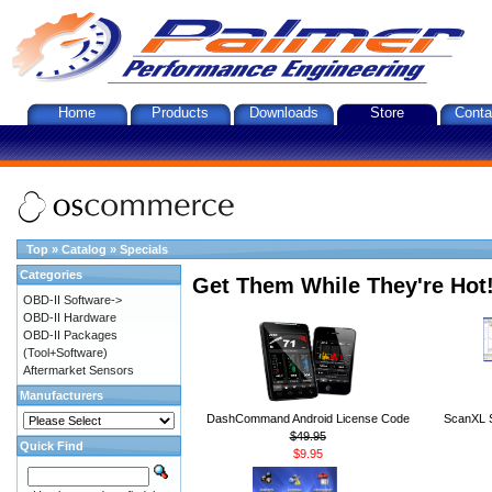
Home
Products
Downloads
Store
Conta
Top
»
Catalog
»
Specials
Categories
Get Them While They're Hot
OBD-II Software->
OBD-II Hardware
OBD-II Packages
(Tool+Software)
Aftermarket Sensors
Manufacturers
DashCommand Android License Code
ScanXL S
$49.95
Quick Find
$9.95