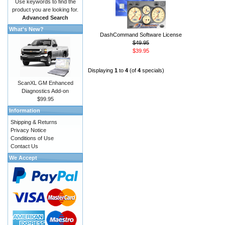
Use keywords to find the
product you are looking for.
Advanced Search
What's New?
DashCommand Software License
$49.95
$39.95
Displaying
1
to
4
(of
4
specials)
ScanXL GM Enhanced
Diagnostics Add-on
$99.95
Information
Shipping & Returns
Privacy Notice
Conditions of Use
Contact Us
We Accept