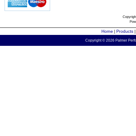
Copyrigh
Pow
Home
Products
|
Copyright © 2026 Palmer Perfo