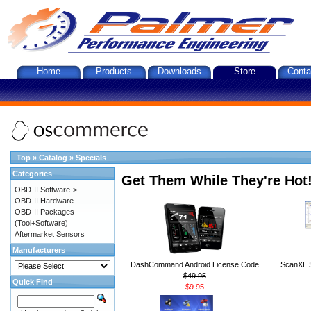
Home
Products
Downloads
Store
Conta
Top
»
Catalog
»
Specials
Categories
Get Them While They're Hot
OBD-II Software->
OBD-II Hardware
OBD-II Packages
(Tool+Software)
Aftermarket Sensors
Manufacturers
DashCommand Android License Code
ScanXL S
$49.95
Quick Find
$9.95