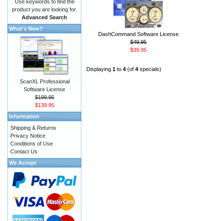
Use keywords to find the
product you are looking for.
Advanced Search
What's New?
DashCommand Software License
$49.95
$39.95
Displaying
1
to
4
(of
4
specials)
ScanXL Professional
Software License
$199.95
$139.95
Information
Shipping & Returns
Privacy Notice
Conditions of Use
Contact Us
We Accept