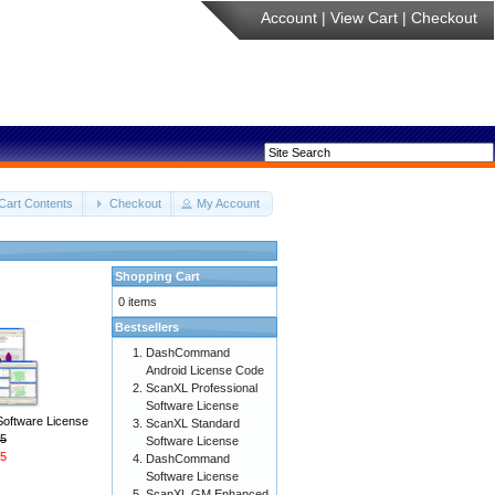
Account
|
View Cart
|
Checkout
Cart Contents
Checkout
My Account
Shopping Cart
0 items
Bestsellers
DashCommand
Android License Code
ScanXL Professional
Software License
Software License
ScanXL Standard
5
Software License
5
DashCommand
Software License
ScanXL GM Enhanced