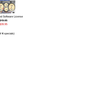
 Software License
$49.95
$39.95
of
4
specials)