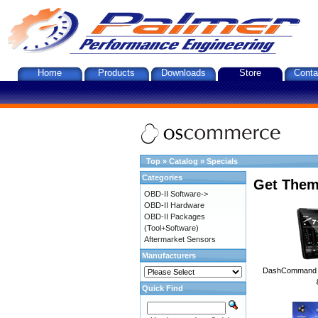
Home
Products
Downloads
Store
Conta
Top
»
Catalog
»
Specials
Categories
Get Them
OBD-II Software->
OBD-II Hardware
OBD-II Packages
(Tool+Software)
Aftermarket Sensors
Manufacturers
DashCommand A
Quick Find