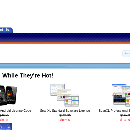
ct Us
 While They're Hot!
ndroid License Code
ScanXL Standard Software License
ScanXL Professional 
$49.95
$124.95
$199.9
$9.95
$89.95
$139.9