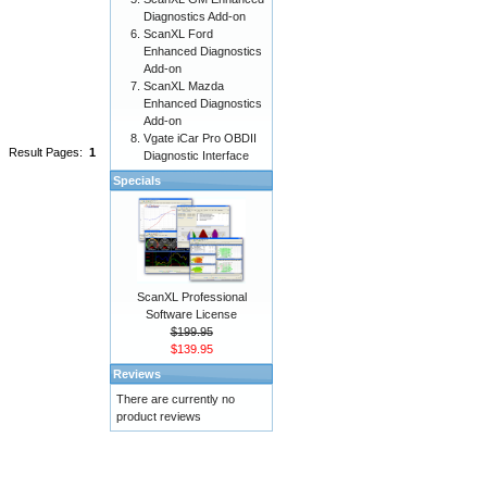
Diagnostics Add-on
ScanXL Ford
Enhanced Diagnostics
Add-on
ScanXL Mazda
Enhanced Diagnostics
Add-on
Vgate iCar Pro OBDII
Result Pages:
1
Diagnostic Interface
Specials
ScanXL Professional
Software License
$199.95
$139.95
Reviews
There are currently no
product reviews