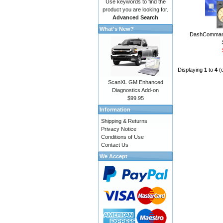
Use keywords to find the
product you are looking for.
Advanced Search
What's New?
DashCommand
Displaying
1
to
4
(
ScanXL GM Enhanced
Diagnostics Add-on
$99.95
Information
Shipping & Returns
Privacy Notice
Conditions of Use
Contact Us
We Accept