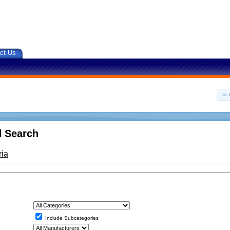
ct Us
 Search
ria
Include Subcategories