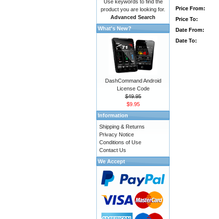
Use keywords to find the
Price From:
product you are looking for.
Advanced Search
Price To:
What's New?
Date From:
Date To:
DashCommand Android
License Code
$49.95
$9.95
Information
Shipping & Returns
Privacy Notice
Conditions of Use
Contact Us
We Accept