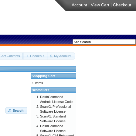
Account
|
View Cart
|
Checkout
Cart Contents
Checkout
My Account
Shopping Cart
0 items
Bestsellers
DashCommand
Android License Code
ScanXL Professional
Search
Software License
ScanXL Standard
Software License
DashCommand
Software License
ScanXL GM Enhanced