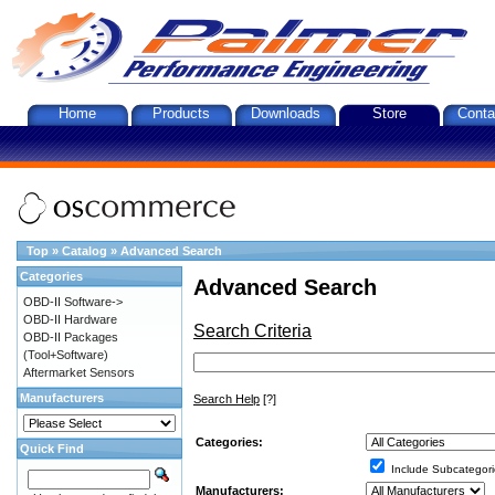
Home
Products
Downloads
Store
Conta
Top
»
Catalog
»
Advanced Search
Categories
Advanced Search
OBD-II Software->
OBD-II Hardware
Search Criteria
OBD-II Packages
(Tool+Software)
Aftermarket Sensors
Manufacturers
Search Help
[?]
Categories:
Quick Find
Include Subcategori
Manufacturers: