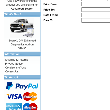
Use keywords to find the
Price From:
product you are looking for.
Advanced Search
Price To:
What's New?
Date From:
Date To:
ScanXL GM Enhanced
Diagnostics Add-on
$99.95
Information
Shipping & Returns
Privacy Notice
Conditions of Use
Contact Us
We Accept