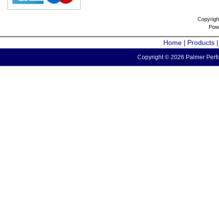
Copyrigh
Pow
Home
Products
|
Copyright © 2026 Palmer Perfo