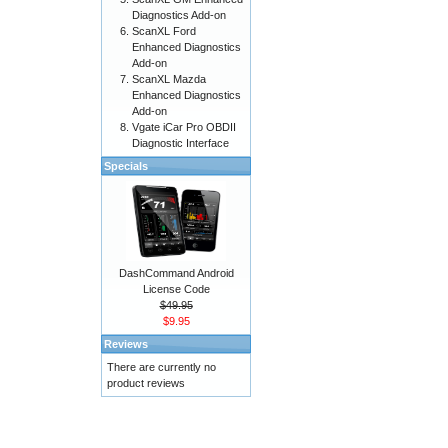
Diagnostics Add-on
ScanXL Ford
Enhanced Diagnostics
Add-on
ScanXL Mazda
Enhanced Diagnostics
Add-on
Vgate iCar Pro OBDII
Diagnostic Interface
Specials
DashCommand Android
License Code
$49.95
$9.95
Reviews
There are currently no
product reviews