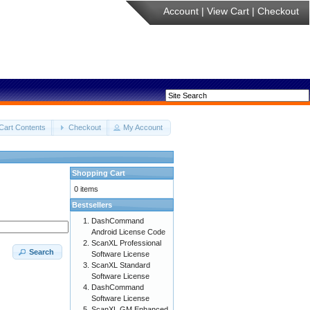
Account
|
View Cart
|
Checkout
Cart Contents
Checkout
My Account
Shopping Cart
0 items
Bestsellers
DashCommand
Android License Code
ScanXL Professional
Search
Software License
ScanXL Standard
Software License
DashCommand
Software License
ScanXL GM Enhanced