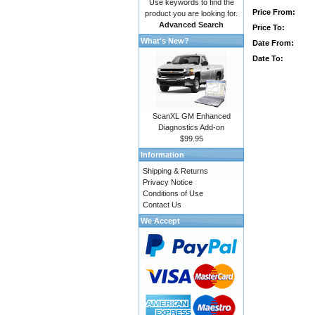
Use keywords to find the
Price From:
product you are looking for.
Advanced Search
Price To:
What's New?
Date From:
Date To:
ScanXL GM Enhanced
Diagnostics Add-on
$99.95
Information
Shipping & Returns
Privacy Notice
Conditions of Use
Contact Us
We Accept