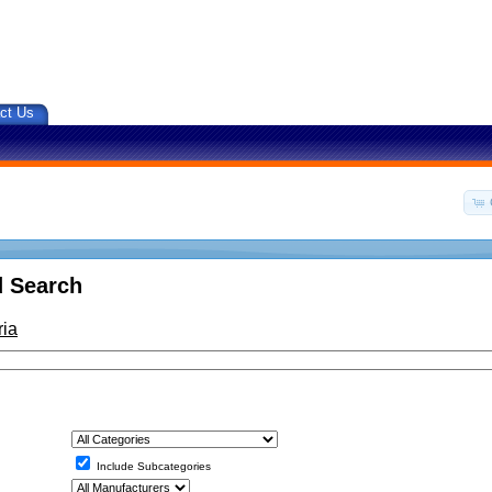
ct Us
 Search
ria
Include Subcategories