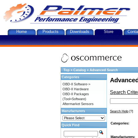
Home
Products
Downloads
Store
Conta
Top
»
Catalog
»
Advanced Search
Categories
Advanced
OBD-II Software->
OBD-II Hardware
Search Crite
OBD-II Packages
(Tool+Software)
Aftermarket Sensors
Manufacturers
Search Help
[?]
Categories:
Quick Find
Manufacturers: