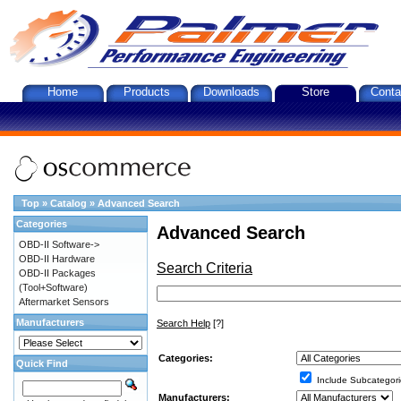
Home
Products
Downloads
Store
Conta
Top
»
Catalog
»
Advanced Search
Categories
Advanced Search
OBD-II Software->
OBD-II Hardware
Search Criteria
OBD-II Packages
(Tool+Software)
Aftermarket Sensors
Manufacturers
Search Help
[?]
Categories:
Quick Find
Include Subcategori
Manufacturers: