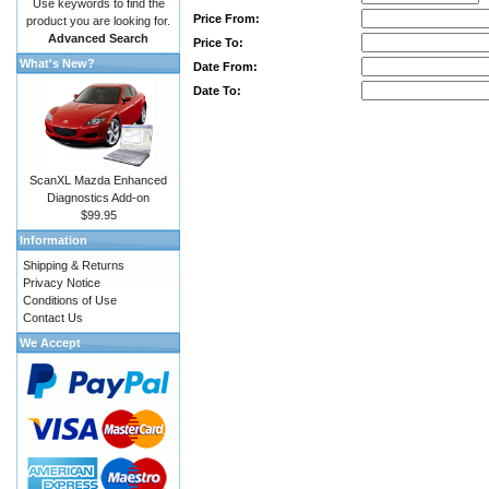
Use keywords to find the
Price From:
product you are looking for.
Advanced Search
Price To:
What's New?
Date From:
Date To:
ScanXL Mazda Enhanced
Diagnostics Add-on
$99.95
Information
Shipping & Returns
Privacy Notice
Conditions of Use
Contact Us
We Accept