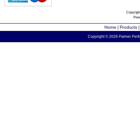
Copyrigh
Pow
Home
Products
|
Copyright © 2026 Palmer Perfo