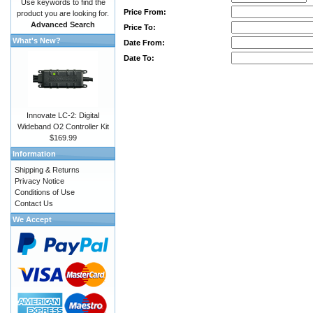
Use keywords to find the
Price From:
product you are looking for.
Advanced Search
Price To:
What's New?
Date From:
Date To:
Innovate LC-2: Digital
Wideband O2 Controller Kit
$169.99
Information
Shipping & Returns
Privacy Notice
Conditions of Use
Contact Us
We Accept