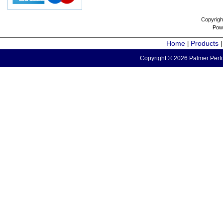
Copyrigh
Pow
Home
Products
|
Copyright © 2026 Palmer Perfo