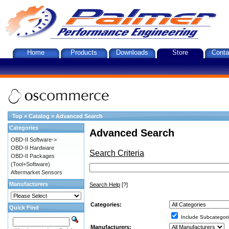
Home
Products
Downloads
Store
Conta
Top
»
Catalog
»
Advanced Search
Categories
Advanced Search
OBD-II Software->
OBD-II Hardware
Search Criteria
OBD-II Packages
(Tool+Software)
Aftermarket Sensors
Manufacturers
Search Help
[?]
Categories:
Quick Find
Include Subcategori
Manufacturers: