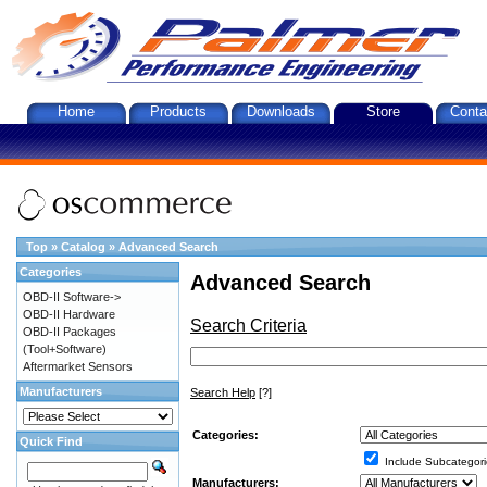
Home
Products
Downloads
Store
Conta
Top
»
Catalog
»
Advanced Search
Categories
Advanced Search
OBD-II Software->
OBD-II Hardware
Search Criteria
OBD-II Packages
(Tool+Software)
Aftermarket Sensors
Manufacturers
Search Help
[?]
Categories:
Quick Find
Include Subcategori
Manufacturers: