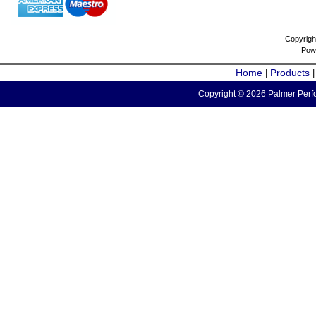
Copyrigh
Pow
Home
Products
|
Copyright © 2026 Palmer Perfo