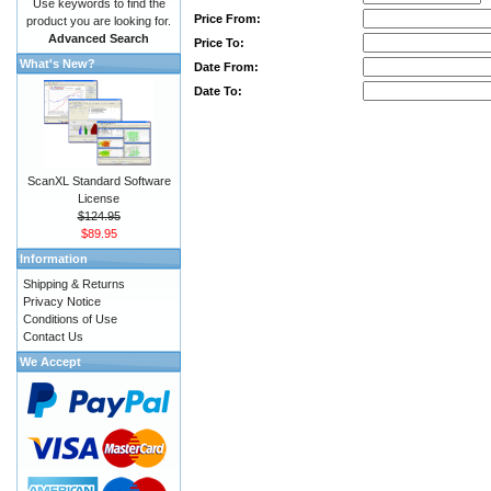
Use keywords to find the
Price From:
product you are looking for.
Advanced Search
Price To:
What's New?
Date From:
Date To:
ScanXL Standard Software
License
$124.95
$89.95
Information
Shipping & Returns
Privacy Notice
Conditions of Use
Contact Us
We Accept