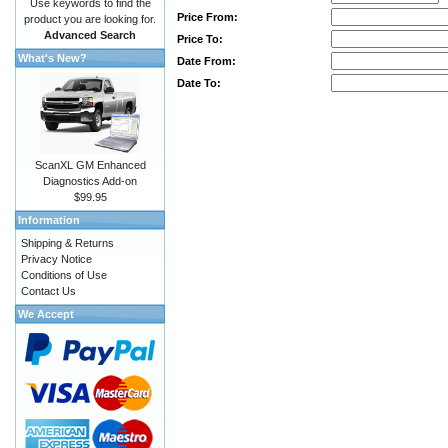
Use keywords to find the
Price From:
product you are looking for.
Advanced Search
Price To:
What's New?
Date From:
Date To:
ScanXL GM Enhanced
Diagnostics Add-on
$99.95
Information
Shipping & Returns
Privacy Notice
Conditions of Use
Contact Us
We Accept