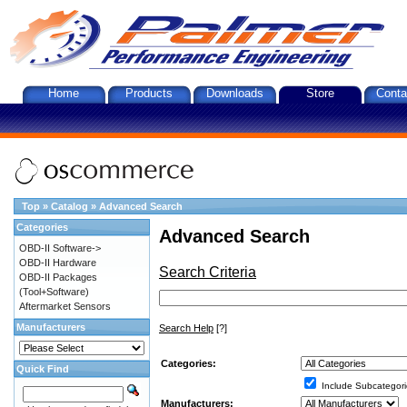
Home
Products
Downloads
Store
Conta
Top
»
Catalog
»
Advanced Search
Categories
Advanced Search
OBD-II Software->
OBD-II Hardware
Search Criteria
OBD-II Packages
(Tool+Software)
Aftermarket Sensors
Manufacturers
Search Help
[?]
Categories:
Quick Find
Include Subcategori
Manufacturers: