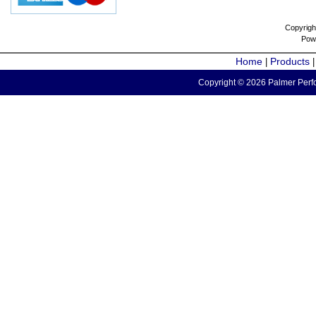
Copyrigh
Pow
Home
Products
|
Copyright © 2026 Palmer Perfo