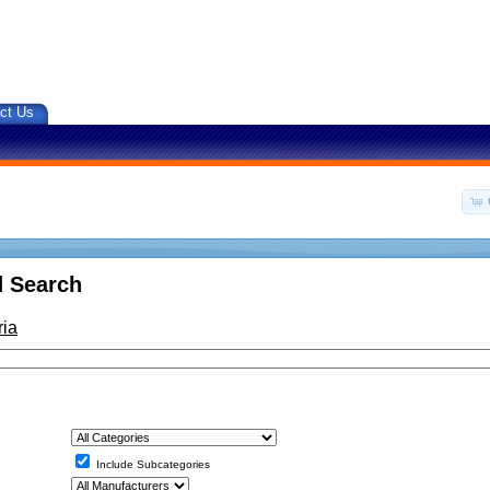
ct Us
 Search
ria
Include Subcategories