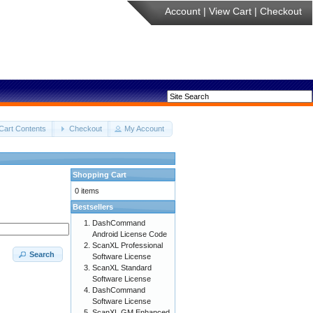
Account
|
View Cart
|
Checkout
Cart Contents
Checkout
My Account
Shopping Cart
0 items
Bestsellers
DashCommand
Android License Code
ScanXL Professional
Search
Software License
ScanXL Standard
Software License
DashCommand
Software License
ScanXL GM Enhanced