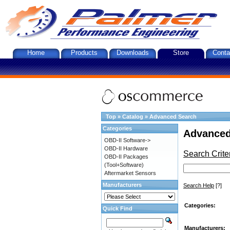
Home
Products
Downloads
Store
Conta
Top
»
Catalog
»
Advanced Search
Categories
Advanced
OBD-II Software->
OBD-II Hardware
Search Crite
OBD-II Packages
(Tool+Software)
Aftermarket Sensors
Manufacturers
Search Help
[?]
Categories:
Quick Find
Manufacturers: