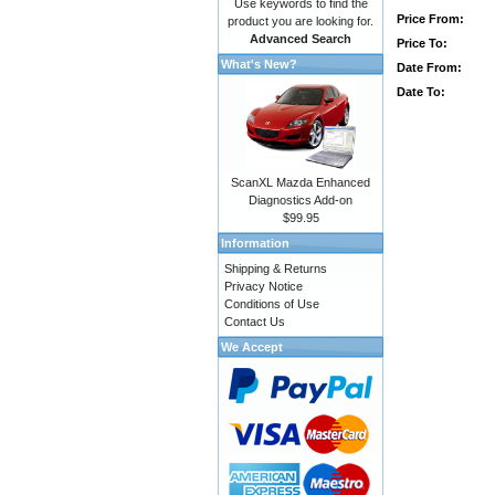
Use keywords to find the
Price From:
product you are looking for.
Advanced Search
Price To:
What's New?
Date From:
Date To:
ScanXL Mazda Enhanced
Diagnostics Add-on
$99.95
Information
Shipping & Returns
Privacy Notice
Conditions of Use
Contact Us
We Accept