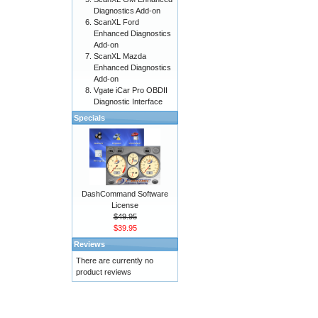
Diagnostics Add-on
ScanXL Ford
Enhanced Diagnostics
Add-on
ScanXL Mazda
Enhanced Diagnostics
Add-on
Vgate iCar Pro OBDII
Diagnostic Interface
Specials
DashCommand Software
License
$49.95
$39.95
Reviews
There are currently no
product reviews