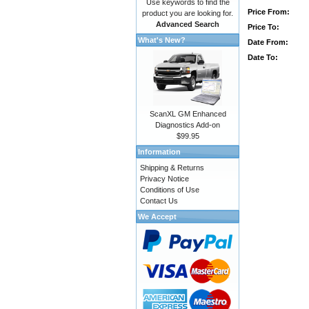
Use keywords to find the
Price From:
product you are looking for.
Advanced Search
Price To:
What's New?
Date From:
Date To:
ScanXL GM Enhanced
Diagnostics Add-on
$99.95
Information
Shipping & Returns
Privacy Notice
Conditions of Use
Contact Us
We Accept