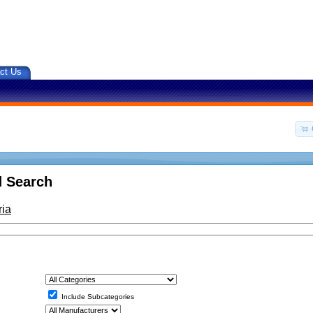
ct Us
 Search
ria
Include Subcategories