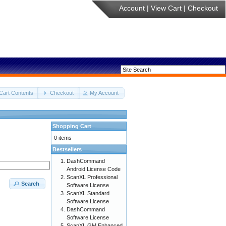
Account
|
View Cart
|
Checkout
Cart Contents
Checkout
My Account
Shopping Cart
0 items
Bestsellers
DashCommand
Android License Code
ScanXL Professional
Search
Software License
ScanXL Standard
Software License
DashCommand
Software License
ScanXL GM Enhanced