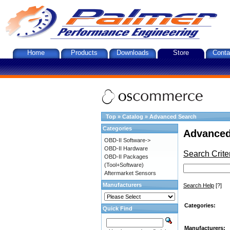
Home
Products
Downloads
Store
Conta
Top
»
Catalog
»
Advanced Search
Categories
Advanced
OBD-II Software->
OBD-II Hardware
Search Crite
OBD-II Packages
(Tool+Software)
Aftermarket Sensors
Manufacturers
Search Help
[?]
Categories:
Quick Find
Manufacturers: