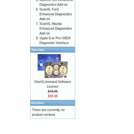
Diagnostics Add-on
ScanXL Ford
Enhanced Diagnostics
Add-on
ScanXL Mazda
Enhanced Diagnostics
Add-on
Vgate iCar Pro OBDII
Diagnostic Interface
Specials
DashCommand Software
License
$49.95
$39.95
Reviews
There are currently no
product reviews