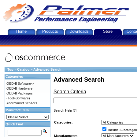
Home
Products
Downloads
Store
Conta
Top
»
Catalog
»
Advanced Search
Categories
Advanced Search
OBD-II Software->
OBD-II Hardware
Search Criteria
OBD-II Packages
(Tool+Software)
Aftermarket Sensors
Manufacturers
Search Help
[?]
Categories:
Quick Find
Include Subcategori
Manufacturers: