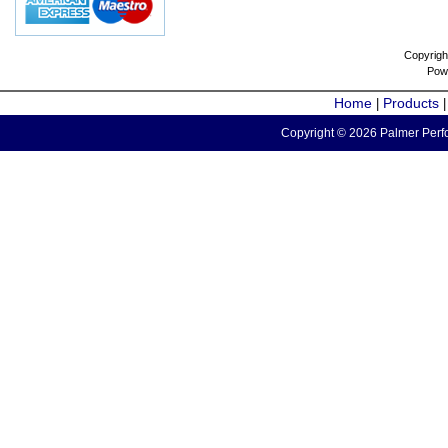
Copyrigh
Pow
Home
Products
|
Copyright © 2026 Palmer Perfo