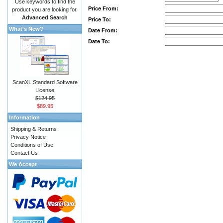
Use keywords to find the
Price From:
product you are looking for.
Advanced Search
Price To:
What's New?
Date From:
Date To:
ScanXL Standard Software
License
$124.95
$89.95
Information
Shipping & Returns
Privacy Notice
Conditions of Use
Contact Us
We Accept