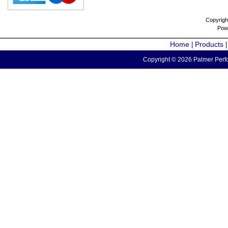
Copyrigh
Pow
Home
Products
|
Copyright © 2026 Palmer Perfo