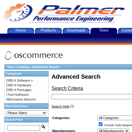
Home
Products
Downloads
Store
Conta
Top
»
Catalog
»
Advanced Search
Categories
Advanced Search
OBD-II Software->
OBD-II Hardware
Search Criteria
OBD-II Packages
(Tool+Software)
Aftermarket Sensors
Manufacturers
Search Help
[?]
Categories:
Quick Find
Include Subcategori
Manufacturers: