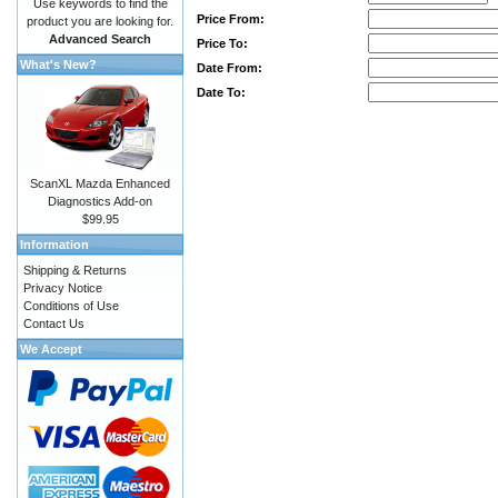
Use keywords to find the
Price From:
product you are looking for.
Advanced Search
Price To:
What's New?
Date From:
Date To:
ScanXL Mazda Enhanced
Diagnostics Add-on
$99.95
Information
Shipping & Returns
Privacy Notice
Conditions of Use
Contact Us
We Accept