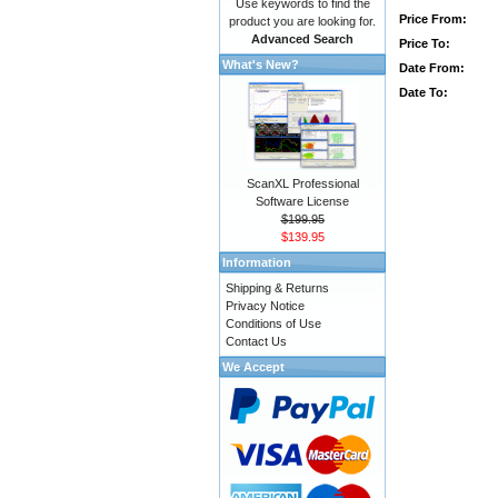
Use keywords to find the
Price From:
product you are looking for.
Advanced Search
Price To:
What's New?
Date From:
Date To:
ScanXL Professional
Software License
$199.95
$139.95
Information
Shipping & Returns
Privacy Notice
Conditions of Use
Contact Us
We Accept