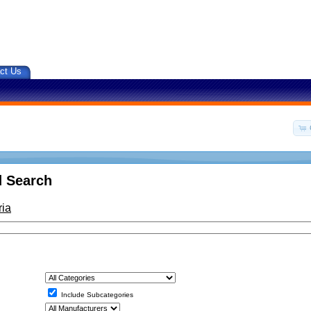
ct Us
 Search
ria
Include Subcategories