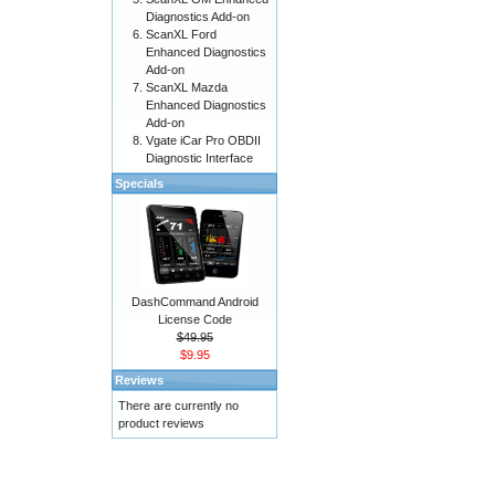
Diagnostics Add-on
ScanXL Ford
Enhanced Diagnostics
Add-on
ScanXL Mazda
Enhanced Diagnostics
Add-on
Vgate iCar Pro OBDII
Diagnostic Interface
Specials
DashCommand Android
License Code
$49.95
$9.95
Reviews
There are currently no
product reviews