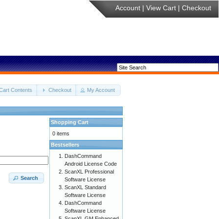
Account
|
View Cart
|
Checkout
Cart Contents
Checkout
My Account
Shopping Cart
0 items
Bestsellers
DashCommand
Android License Code
ScanXL Professional
Search
Software License
ScanXL Standard
Software License
DashCommand
Software License
ScanXL GM Enhanced