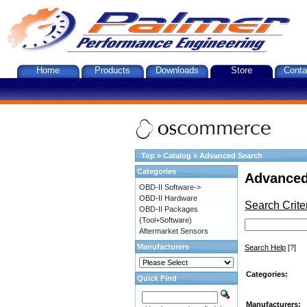
Home
Products
Downloads
Store
Conta
Top
»
Catalog
»
Advanced Search
Categories
Advanced
OBD-II Software->
OBD-II Hardware
Search Crite
OBD-II Packages
(Tool+Software)
Aftermarket Sensors
Manufacturers
Search Help
[?]
Categories:
Quick Find
Manufacturers: