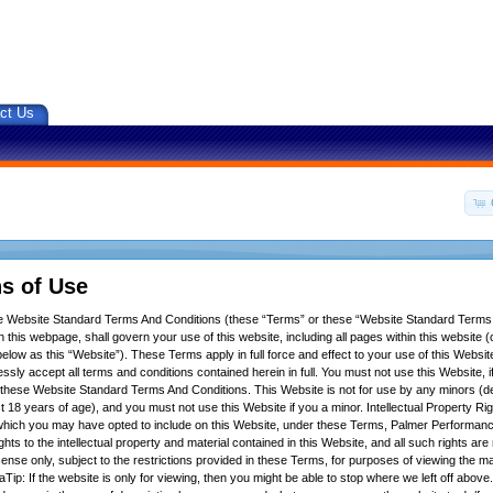
ct Us
s of Use
se Website Standard Terms And Conditions (these “Terms” or these “Website Standard Terms
 this webpage, shall govern your use of this website, including all pages within this website (c
below as this “Website”). These Terms apply in full force and effect to your use of this Websit
ssly accept all terms and conditions contained herein in full. You must not use this Website, 
f these Website Standard Terms And Conditions. This Website is not for use by any minors (d
t 18 years of age), and you must not use this Website if you a minor. Intellectual Property Ri
hich you may have opted to include on this Website, under these Terms, Palmer Performance
ights to the intellectual property and material contained in this Website, and all such rights ar
icense only, subject to the restrictions provided in these Terms, for purposes of viewing the m
Tip: If the website is only for viewing, then you might be able to stop where we left off above.