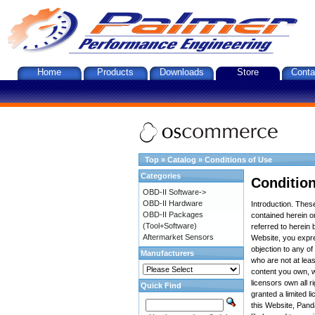
Home
Products
Downloads
Store
Conta
Top
»
Catalog
»
Conditions of Use
Categories
Condition
OBD-II Software->
OBD-II Hardware
Introduction. The
OBD-II Packages
contained herein on
(Tool+Software)
referred to herein 
Aftermarket Sensors
Website, you expre
objection to any o
Manufacturers
who are not at leas
content you own, w
licensors own all r
Quick Find
granted a limited l
this Website, Panda