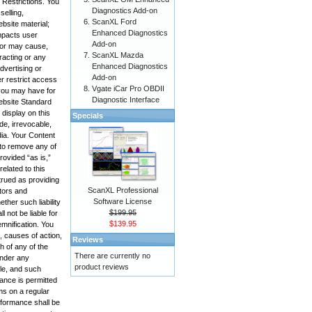
 Restrictions. You
Diagnostics Add-on
selling,
ScanXL Ford
bsite material;
Enhanced Diagnostics
impacts user
Add-on
, or may cause,
ScanXL Mazda
racting or any
Enhanced Diagnostics
advertising or
Add-on
r restrict access
Vgate iCar Pro OBDII
 you may have for
Diagnostic Interface
Website Standard
display on this
Specials
de, irrevocable,
edia. Your Content
 to remove any of
rovided “as is,”
elated to this
trued as providing
ScanXL Professional
ctors and
Software License
ther such liability
$199.95
 not be liable for
$139.95
emnification. You
, causes of action,
Reviews
h of any of the
There are currently no
under any
product reviews
ole, and such
mance is permitted
ms on a regular
rformance shall be