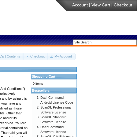
Account
|
View Cart
|
Checkout
Cart Contents
Checkout
My Account
Shopping Cart
0 items
 And Conditions”)
Bestsellers
ollectively
DashCommand
e and by using this
Android License Code
if you have any
ScanXL Professional
efined as those
Software License
ghts. Other than
ScanXL Standard
 and/or its
Software License
e reserved. You are
DashCommand
aterial contained on
Software License
 That said, you will
ScanXL GM Enhanced