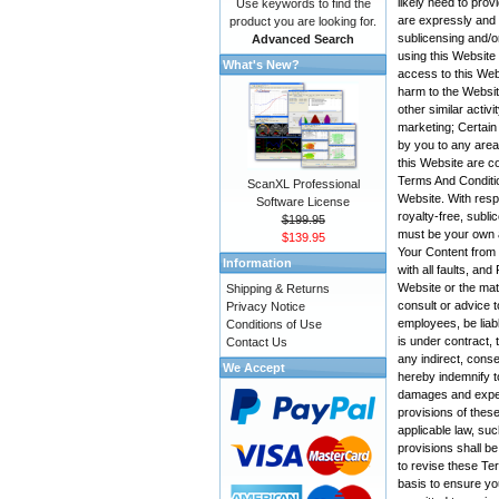
likely need to pro
Use keywords to find the
are expressly and e
product you are looking for.
sublicensing and/o
Advanced Search
using this Website
What's New?
access to this Web
harm to the Websit
other similar activ
marketing; Certain
by you to any area
this Website are co
Terms And Conditio
ScanXL Professional
Website. With resp
Software License
royalty-free, subli
$199.95
must be your own a
$139.95
Your Content from t
Information
with all faults, a
Website or the mate
Shipping & Returns
consult or advice t
Privacy Notice
employees, be liabl
Conditions of Use
is under contract, 
Contact Us
any indirect, conse
We Accept
hereby indemnify t
damages and expens
provisions of these
applicable law, suc
provisions shall be
to revise these Te
basis to ensure yo