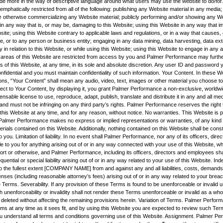
vide more in the way of descriptive language around what users may use the website to do/for.
mphatically restricted from all of the following: publishing any Website material in any media; 
r otherwise commercializing any Website material; publicly performing and/or showing any We
 in any way that is, or may be, damaging to this Website; using this Website in any way that 
site; using this Website contrary to applicable laws and regulations, or in a way that causes
e, or to any person or business entity; engaging in any data mining, data harvesting, data ext
ity in relation to this Website, or while using this Website; using this Website to engage in any 
 areas of this Website are restricted from access by you and Palmer Performance may furthe
s of this Website, at any time, in its sole and absolute discretion. Any user ID and password
nfidential and you must maintain confidentiality of such information. Your Content. In these 
ns, “Your Content” shall mean any audio, video, text, images or other material you choose to 
ect to Your Content, by displaying it, you grant Palmer Performance a non-exclusive, worldwi
censable license to use, reproduce, adapt, publish, translate and distribute it in any and all m
nd must not be infringing on any third party’s rights. Palmer Performance reserves the right
his Website at any time, and for any reason, without notice. No warranties. This Website is p
nd Palmer Performance makes no express or implied representations or warranties, of any kind r
rials contained on this Website. Additionally, nothing contained on this Website shall be cons
o you. Limitation of liability. In no event shall Palmer Performance, nor any of its officers, dire
e to you for anything arising out of or in any way connected with your use of this Website, whe
tort or otherwise, and Palmer Performance, including its officers, directors and employees shall
quential or special liability arising out of or in any way related to your use of this Website. Ind
o the fullest extent [COMPANY NAME] from and against any and all liabilities, costs, demands
es (including reasonable attorney’s fees) arising out of or in any way related to your breac
 Terms. Severability. If any provision of these Terms is found to be unenforceable or invalid 
h unenforceability or invalidity shall not render these Terms unenforceable or invalid as a wh
 deleted without affecting the remaining provisions herein. Variation of Terms. Palmer Perfor
rms at any time as it sees fit, and by using this Website you are expected to review such Ter
u understand all terms and conditions governing use of this Website. Assignment. Palmer Pe