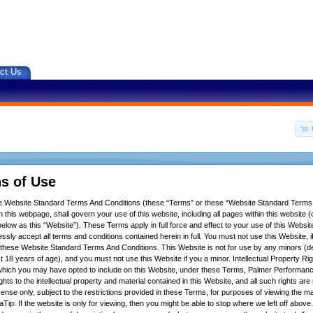
ct Us
s of Use
se Website Standard Terms And Conditions (these “Terms” or these “Website Standard Terms
 this webpage, shall govern your use of this website, including all pages within this website (c
below as this “Website”). These Terms apply in full force and effect to your use of this Websit
ssly accept all terms and conditions contained herein in full. You must not use this Website, 
f these Website Standard Terms And Conditions. This Website is not for use by any minors (d
t 18 years of age), and you must not use this Website if you a minor. Intellectual Property Ri
hich you may have opted to include on this Website, under these Terms, Palmer Performance
ights to the intellectual property and material contained in this Website, and all such rights ar
icense only, subject to the restrictions provided in these Terms, for purposes of viewing the m
Tip: If the website is only for viewing, then you might be able to stop where we left off above.