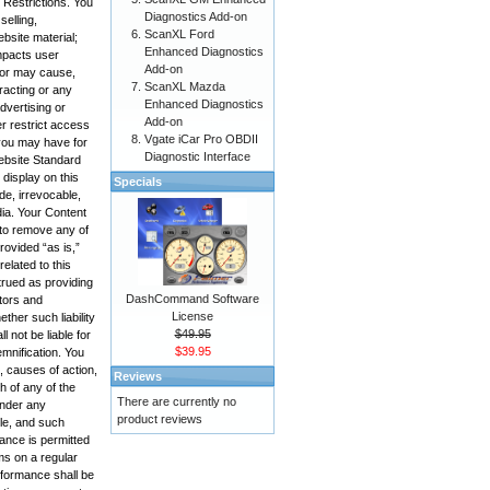
 Restrictions. You
Diagnostics Add-on
selling,
ScanXL Ford
bsite material;
Enhanced Diagnostics
impacts user
Add-on
, or may cause,
ScanXL Mazda
racting or any
Enhanced Diagnostics
advertising or
Add-on
r restrict access
Vgate iCar Pro OBDII
 you may have for
Diagnostic Interface
Website Standard
display on this
Specials
de, irrevocable,
edia. Your Content
 to remove any of
rovided “as is,”
elated to this
trued as providing
DashCommand Software
ctors and
License
ther such liability
$49.95
 not be liable for
$39.95
emnification. You
, causes of action,
Reviews
h of any of the
There are currently no
under any
product reviews
ole, and such
mance is permitted
ms on a regular
rformance shall be