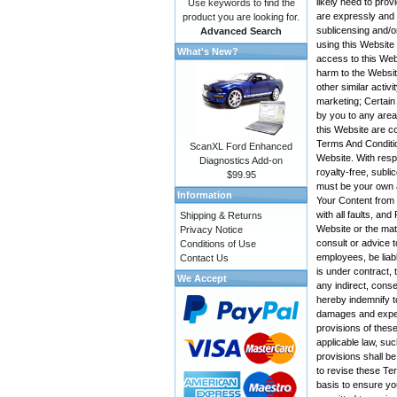
likely need to pro
Use keywords to find the
are expressly and e
product you are looking for.
sublicensing and/o
Advanced Search
using this Website
What's New?
access to this Web
harm to the Websit
other similar activ
marketing; Certain
by you to any area
this Website are co
Terms And Conditio
ScanXL Ford Enhanced
Website. With resp
Diagnostics Add-on
royalty-free, subli
$99.95
must be your own a
Information
Your Content from t
with all faults, a
Shipping & Returns
Website or the mate
Privacy Notice
consult or advice t
Conditions of Use
employees, be liabl
Contact Us
is under contract, 
We Accept
any indirect, conse
hereby indemnify t
damages and expens
provisions of these
applicable law, suc
provisions shall be
to revise these Te
basis to ensure yo