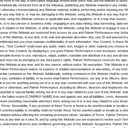
vide more in the way of descriptive language around what users may use the website to do/for.
mphatically restricted from all of the following: publishing any Website material in any media; 
r otherwise commercializing any Website material; publicly performing and/or showing any We
 in any way that is, or may be, damaging to this Website; using this Website in any way that 
site; using this Website contrary to applicable laws and regulations, or in a way that causes
e, or to any person or business entity; engaging in any data mining, data harvesting, data ext
ity in relation to this Website, or while using this Website; using this Website to engage in any 
 areas of this Website are restricted from access by you and Palmer Performance may furthe
s of this Website, at any time, in its sole and absolute discretion. Any user ID and password
nfidential and you must maintain confidentiality of such information. Your Content. In these 
ns, “Your Content” shall mean any audio, video, text, images or other material you choose to 
ect to Your Content, by displaying it, you grant Palmer Performance a non-exclusive, worldwi
censable license to use, reproduce, adapt, publish, translate and distribute it in any and all m
nd must not be infringing on any third party’s rights. Palmer Performance reserves the right
his Website at any time, and for any reason, without notice. No warranties. This Website is p
nd Palmer Performance makes no express or implied representations or warranties, of any kind r
rials contained on this Website. Additionally, nothing contained on this Website shall be cons
o you. Limitation of liability. In no event shall Palmer Performance, nor any of its officers, dire
e to you for anything arising out of or in any way connected with your use of this Website, whe
tort or otherwise, and Palmer Performance, including its officers, directors and employees shall
quential or special liability arising out of or in any way related to your use of this Website. Ind
o the fullest extent [COMPANY NAME] from and against any and all liabilities, costs, demands
es (including reasonable attorney’s fees) arising out of or in any way related to your breac
 Terms. Severability. If any provision of these Terms is found to be unenforceable or invalid 
h unenforceability or invalidity shall not render these Terms unenforceable or invalid as a wh
 deleted without affecting the remaining provisions herein. Variation of Terms. Palmer Perfor
rms at any time as it sees fit, and by using this Website you are expected to review such Ter
u understand all terms and conditions governing use of this Website. Assignment. Palmer Pe