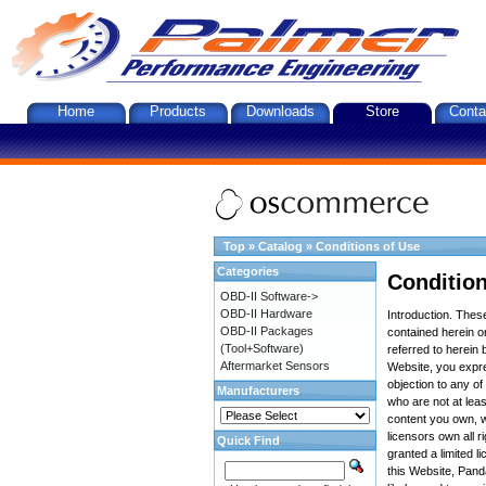
Home
Products
Downloads
Store
Conta
Top
»
Catalog
»
Conditions of Use
Categories
Condition
OBD-II Software->
OBD-II Hardware
Introduction. The
OBD-II Packages
contained herein on
(Tool+Software)
referred to herein 
Aftermarket Sensors
Website, you expre
objection to any o
Manufacturers
who are not at leas
content you own, w
licensors own all r
Quick Find
granted a limited l
this Website, Panda