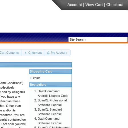
Account
|
View Cart
|
Checkout
Cart Contents
Checkout
My Account
Shopping Cart
0 items
 And Conditions”)
Bestsellers
ollectively
DashCommand
e and by using this
Android License Code
if you have any
ScanXL Professional
efined as those
Software License
ghts. Other than
ScanXL Standard
 and/or its
Software License
e reserved. You are
DashCommand
aterial contained on
Software License
 That said, you will
ScanXL GM Enhanced