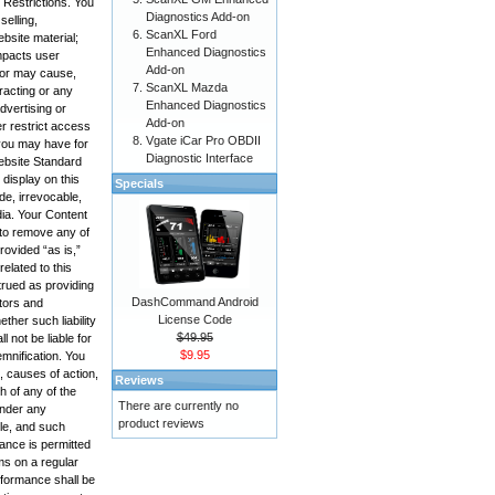
 Restrictions. You
Diagnostics Add-on
selling,
ScanXL Ford
bsite material;
Enhanced Diagnostics
impacts user
Add-on
, or may cause,
ScanXL Mazda
racting or any
Enhanced Diagnostics
advertising or
Add-on
r restrict access
Vgate iCar Pro OBDII
 you may have for
Diagnostic Interface
Website Standard
display on this
Specials
de, irrevocable,
edia. Your Content
 to remove any of
rovided “as is,”
elated to this
trued as providing
DashCommand Android
ctors and
License Code
ther such liability
$49.95
 not be liable for
$9.95
emnification. You
, causes of action,
Reviews
h of any of the
There are currently no
under any
product reviews
ole, and such
mance is permitted
ms on a regular
rformance shall be