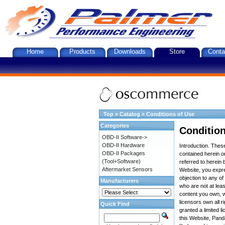
Home
Products
Downloads
Store
Conta
Top
»
Catalog
»
Conditions of Use
Categories
Condition
OBD-II Software->
OBD-II Hardware
Introduction. The
OBD-II Packages
contained herein on
(Tool+Software)
referred to herein 
Aftermarket Sensors
Website, you expre
objection to any o
Manufacturers
who are not at leas
content you own, w
licensors own all r
Quick Find
granted a limited l
this Website, Panda