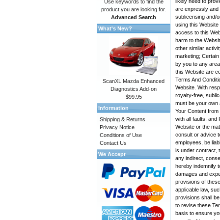
likely need to pro
Use keywords to find the
are expressly and e
product you are looking for.
sublicensing and/o
Advanced Search
using this Website
What's New?
access to this Web
harm to the Websit
other similar activ
marketing; Certain
by you to any area
this Website are co
Terms And Conditio
ScanXL Mazda Enhanced
Website. With resp
Diagnostics Add-on
royalty-free, subli
$99.95
must be your own a
Information
Your Content from t
with all faults, a
Shipping & Returns
Website or the mate
Privacy Notice
consult or advice t
Conditions of Use
employees, be liabl
Contact Us
is under contract, 
We Accept
any indirect, conse
hereby indemnify t
damages and expens
provisions of these
applicable law, suc
provisions shall be
to revise these Te
basis to ensure yo