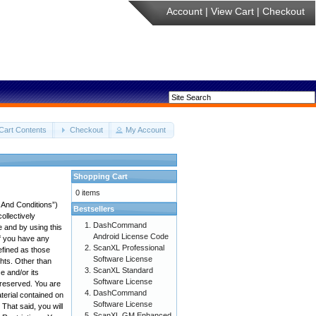
Account
|
View Cart
|
Checkout
Cart Contents
Checkout
My Account
Shopping Cart
0 items
 And Conditions”)
Bestsellers
ollectively
DashCommand
e and by using this
Android License Code
if you have any
ScanXL Professional
efined as those
Software License
ghts. Other than
ScanXL Standard
 and/or its
Software License
e reserved. You are
DashCommand
aterial contained on
Software License
 That said, you will
ScanXL GM Enhanced