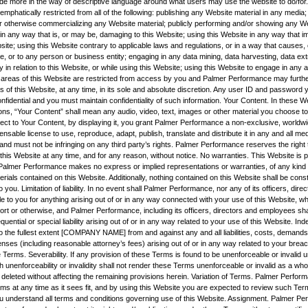
vide more in the way of descriptive language around what users may use the website to do/for.
mphatically restricted from all of the following: publishing any Website material in any media; 
r otherwise commercializing any Website material; publicly performing and/or showing any We
 in any way that is, or may be, damaging to this Website; using this Website in any way that 
site; using this Website contrary to applicable laws and regulations, or in a way that causes
e, or to any person or business entity; engaging in any data mining, data harvesting, data ext
ity in relation to this Website, or while using this Website; using this Website to engage in any 
 areas of this Website are restricted from access by you and Palmer Performance may furthe
s of this Website, at any time, in its sole and absolute discretion. Any user ID and password
nfidential and you must maintain confidentiality of such information. Your Content. In these 
ns, “Your Content” shall mean any audio, video, text, images or other material you choose to 
ect to Your Content, by displaying it, you grant Palmer Performance a non-exclusive, worldwi
censable license to use, reproduce, adapt, publish, translate and distribute it in any and all m
nd must not be infringing on any third party’s rights. Palmer Performance reserves the right
his Website at any time, and for any reason, without notice. No warranties. This Website is p
nd Palmer Performance makes no express or implied representations or warranties, of any kind r
rials contained on this Website. Additionally, nothing contained on this Website shall be cons
o you. Limitation of liability. In no event shall Palmer Performance, nor any of its officers, dire
e to you for anything arising out of or in any way connected with your use of this Website, whe
tort or otherwise, and Palmer Performance, including its officers, directors and employees shall
quential or special liability arising out of or in any way related to your use of this Website. Ind
o the fullest extent [COMPANY NAME] from and against any and all liabilities, costs, demands
es (including reasonable attorney’s fees) arising out of or in any way related to your breac
 Terms. Severability. If any provision of these Terms is found to be unenforceable or invalid 
h unenforceability or invalidity shall not render these Terms unenforceable or invalid as a wh
 deleted without affecting the remaining provisions herein. Variation of Terms. Palmer Perfor
rms at any time as it sees fit, and by using this Website you are expected to review such Ter
u understand all terms and conditions governing use of this Website. Assignment. Palmer Pe