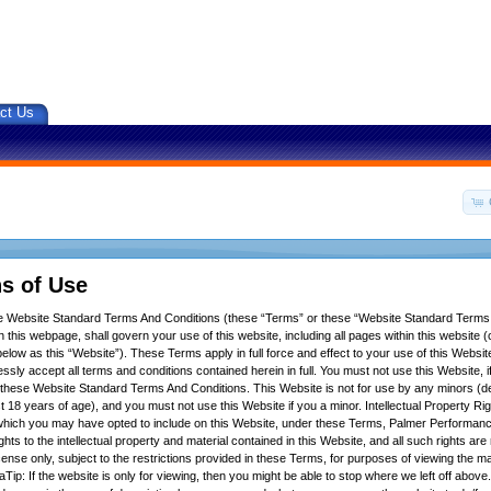
ct Us
s of Use
se Website Standard Terms And Conditions (these “Terms” or these “Website Standard Terms
 this webpage, shall govern your use of this website, including all pages within this website (c
below as this “Website”). These Terms apply in full force and effect to your use of this Websit
ssly accept all terms and conditions contained herein in full. You must not use this Website, 
f these Website Standard Terms And Conditions. This Website is not for use by any minors (d
t 18 years of age), and you must not use this Website if you a minor. Intellectual Property Ri
hich you may have opted to include on this Website, under these Terms, Palmer Performance
ights to the intellectual property and material contained in this Website, and all such rights ar
icense only, subject to the restrictions provided in these Terms, for purposes of viewing the m
Tip: If the website is only for viewing, then you might be able to stop where we left off above.