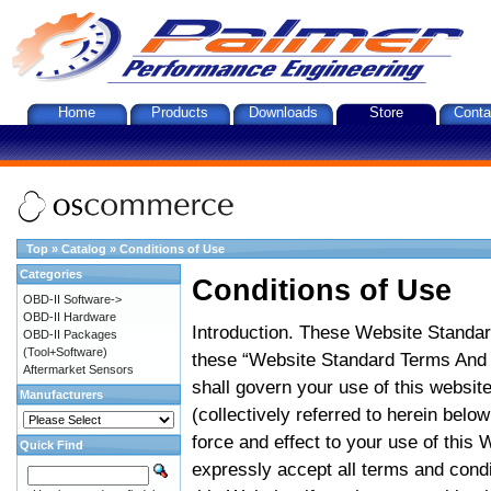
Home
Products
Downloads
Store
Conta
Top
»
Catalog
»
Conditions of Use
Categories
Conditions of Use
OBD-II Software->
OBD-II Hardware
Introduction. These Website Standar
OBD-II Packages
(Tool+Software)
these “Website Standard Terms And C
Aftermarket Sensors
shall govern your use of this website
Manufacturers
(collectively referred to herein belo
force and effect to your use of this
Quick Find
expressly accept all terms and condi