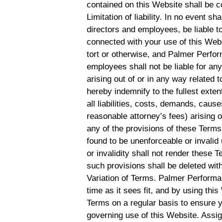
contained on this Website shall be c
Limitation of liability. In no event s
directors and employees, be liable to
connected with your use of this Websi
tort or otherwise, and Palmer Perform
employees shall not be liable for any 
arising out of or in any way related 
hereby indemnify to the fullest ex
all liabilities, costs, demands, cau
reasonable attorney’s fees) arising o
any of the provisions of these Terms.
found to be unenforceable or invalid
or invalidity shall not render these 
such provisions shall be deleted with
Variation of Terms. Palmer Performa
time as it sees fit, and by using th
Terms on a regular basis to ensure 
governing use of this Website. Assi