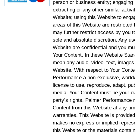
person or business entity; engaging 
extracting or any other similar activit
Website; using this Website to engag
areas of this Website are restricte
may further restrict access by you to
sole and absolute discretion. Any u
Website are confidential and you mus
Your Content. In these Website Stan
mean any audio, video, text, images 
Website. With respect to Your Conten
Performance a non-exclusive, worldwi
license to use, reproduce, adapt, publ
media. Your Content must be your ow
party’s rights. Palmer Performance r
Content from this Website at any tim
warranties. This Website is provided
makes no express or implied represen
this Website or the materials contain