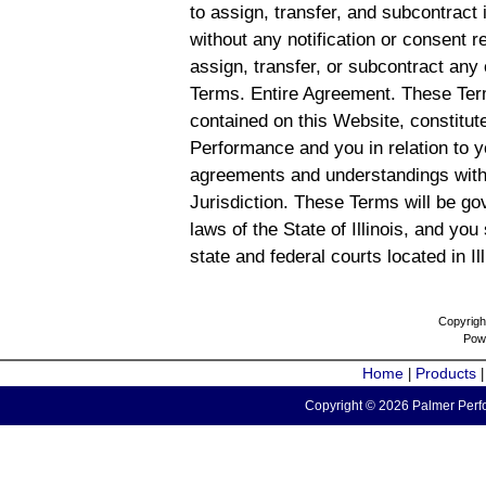
to assign, transfer, and subcontract 
without any notification or consent r
assign, transfer, or subcontract any 
Terms. Entire Agreement. These Term
contained on this Website, constitu
Performance and you in relation to y
agreements and understandings with
Jurisdiction. These Terms will be g
laws of the State of Illinois, and you
state and federal courts located in Il
Copyrigh
Pow
Home
Products
|
Copyright © 2026 Palmer Perfo