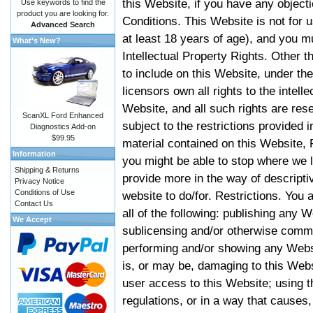
this Website, if you have any objec
Use keywords to find the
product you are looking for.
Conditions. This Website is not for 
Advanced Search
at least 18 years of age), and you m
What's New?
Intellectual Property Rights. Other
to include on this Website, under t
licensors own all rights to the intell
Website, and all such rights are rese
ScanXL Ford Enhanced
subject to the restrictions provided 
Diagnostics Add-on
$99.95
material contained on this Website, P
Information
you might be able to stop where we le
Shipping & Returns
provide more in the way of descript
Privacy Notice
Conditions of Use
website to do/for. Restrictions. You
Contact Us
all of the following: publishing any W
We Accept
sublicensing and/or otherwise comme
performing and/or showing any Websi
is, or may be, damaging to this Webs
user access to this Website; using t
regulations, or in a way that causes